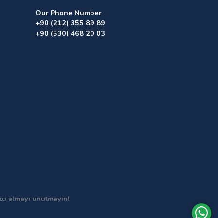
Our Phone Number
+90 (212) 355 89 89
+90 (530) 468 20 03
uzu almayı unutmayın!