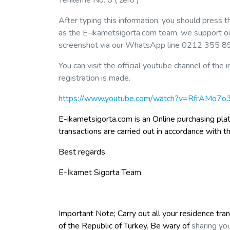
Yenileme No: 0 ( zero )
After typing this information, you should press 
as the E-ikametsigorta.com team, we support our 
screenshot via our WhatsApp line 0212 355 8
You can visit the official youtube channel of t
registration is made.
https://www.youtube.com/watch?v=RfrAMo7
E-ikametsigorta.com is an Online purchasing plat
transactions are carried out in accordance with t
Best regards
E-İkamet Sigorta Team
Important Note; Carry out all your residence tra
of the Republic of Turkey. Be wary of
sharing you