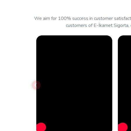
We aim for 100% success in customer satisfacti
customers of E-İkamet Sigorta, 