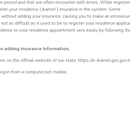
n period and that we often encounter with errors. While register
egister your residence ( ikamet ) insurance in the system. Some
without adding your insurance, causing you to make an erroneou
s not as difficult as it used to be to register your residence applica
sidence to your residence appointment very easily by following t
n adding Insurance Information;
ons on the official website of our state, https://e-ikamet.goc.gov.t
og in from a computer,not mobile.