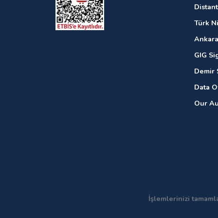
Distant
Türk N
Ankara
GIG Si
Demir 
Data O
Our Au
İşlemlerinizi tamaml