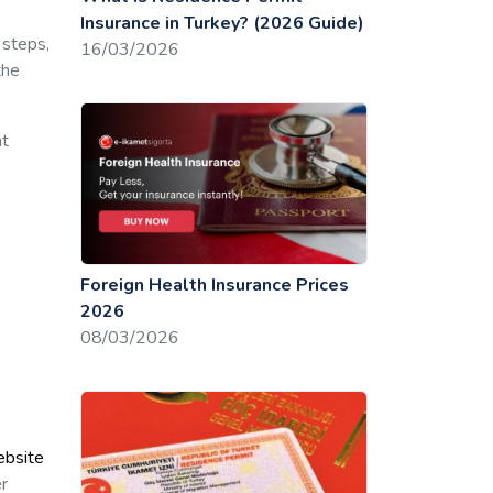
Insurance in Turkey? (2026 Guide)
 steps,
16/03/2026
the
nt
Foreign Health Insurance Prices
2026
08/03/2026
ebsite
er