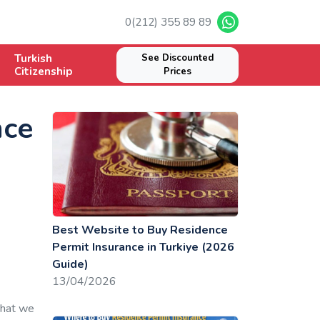
0(212) 355 89 89
Turkish
See Discounted
Citizenship
Prices
nce
Best Website to Buy Residence
Permit Insurance in Turkiye (2026
Guide)
13/04/2026
that we