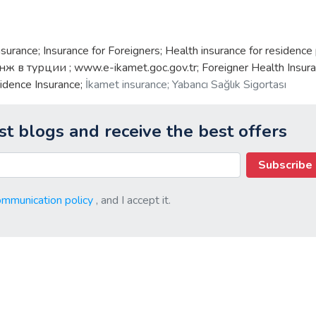
nsurance; Insurance for Foreigners; Health insurance for residence
нж в турции ; www.e-ikamet.goc.gov.tr; Foreigner Health Insura
idence Insurance;
İkamet insurance; Yabancı Sağlık Sigortası
st blogs and receive the best offers
Subscribe
ommunication policy
, and I accept it.