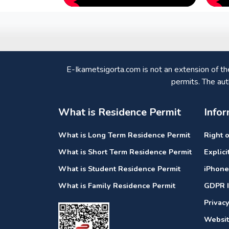
E-Ikametsigorta.com is not an extension of t
permits. The aut
What is Residence Permit
Infor
What is Long Term Residence Permit
Right 
What is Short Term Residence Permit
Explic
What is Student Residence Permit
iPhone
What is Family Residence Permit
GDPR I
Privac
Websit