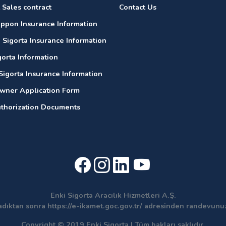
 Sales contract
Contact Us
ippon Insurance Information
 Sigorta Insurance Information
gorta Information
Sigorta Insurance Information
wner Application Form
thorization Documents
Enki Sigorta Aracılık Hizmetleri A.Ş.
adıktan sonra https://e-ikamet.goc.gov.tr/ adresinden randevun
Copyright © 2019 Enki Sigorta | Tüm hakları saklıdır.