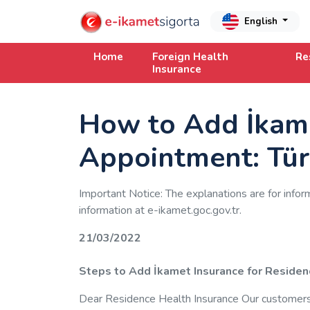
English
Home
Foreign Health
Re
Insurance
How to Add İkame
Appointment: Tür
Important Notice: The explanations are for infor
information at e-ikamet.goc.gov.tr.
21/03/2022
Steps to Add İkamet Insurance for Residen
Dear Residence Health Insurance Our customers, 