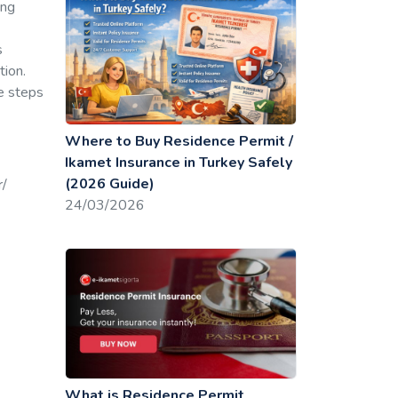
ing
s
tion.
he steps
Where to Buy Residence Permit /
Ikamet Insurance in Turkey Safely
(2026 Guide)
r/
24/03/2026
What is Residence Permit