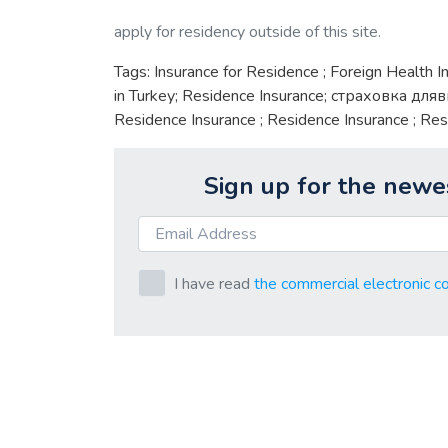
apply for residency outside of this site.
Tags: Insurance for Residence ; Foreign Health I
in Turkey; Residence Insurance; страховка дляв
Residence Insurance ; Residence Insurance ; Res
Sign up for the newe
I have read
the commercial electronic c