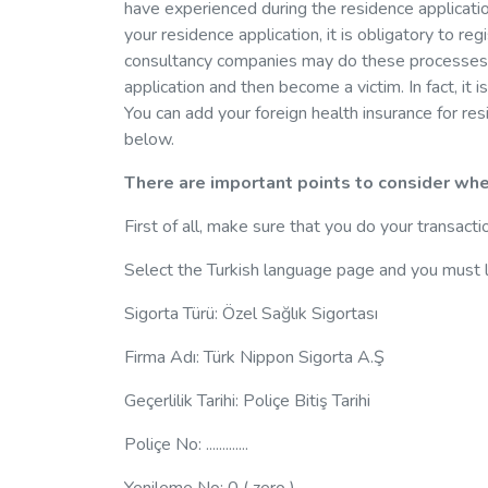
have experienced during the residence applicatio
your residence application, it is obligatory to r
consultancy companies may do these processes 
application and then become a victim. In fact, it i
You can add your foreign health insurance for re
below.
There are important points to consider whe
First of all, make sure that you do your transacti
Select the Turkish language page and you must l
Sigorta Türü: Özel Sağlık Sigortası
Firma Adı: Türk Nippon Sigorta A.Ş
Geçerlilik Tarihi: Poliçe Bitiş Tarihi
Poliçe No: .............