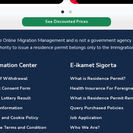
See Discounted Prices
he Online Migration Management and is not a government agency a
hority to issue a residence permit belongs only to the Immigratio
mation Center
E-ikamet Sigorta
of Withdrawal
What is Residence Permit?
it Consent Form
Health Insurance For Foreigne
 Lottery Result
What is Residence Permit Re
nformation
Query Purchased Policies
y and Cookie Policy
Job Application
e Terms and Condition
Who We Are?