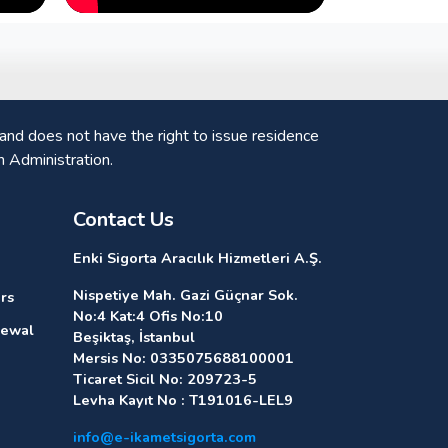
nd does not have the right to issue residence
n Administration.
Contact Us
Enki Sigorta Aracılık Hizmetleri A.Ş.
Nispetiye Mah. Gazi Güçnar Sok.
rs
No:4 Kat:4 Ofis No:10
newal
Beşiktaş, İstanbul
Mersis No: 0335075688100001
Ticaret Sicil No: 209723-5
Levha Kayıt No : T191016-LEL9
info@e-ikametsigorta.com