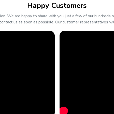
Happy Customers
on. We are happy to share with you just a few of our hundreds of
contact us as soon as possible. Our customer representatives will