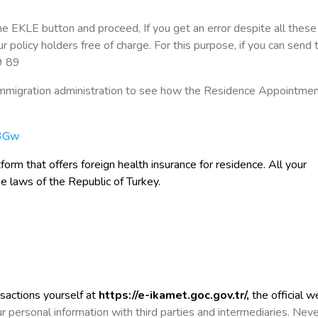
the EKLE button and proceed, If you get an error despite all these
policy holders free of charge. For this purpose, if you can send 
9 89
he immigration administration to see how the Residence Appointme
o3Gw
form that offers foreign health insurance
for residence. All your
he laws of the Republic of Turkey.
nsactions yourself at
https://e-ikamet.goc.gov.tr/,
the official w
r personal information with third parties and intermediaries. Nev