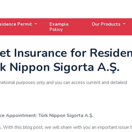
sidence Permit
Example
Our Products
Policy
t Insurance for Reside
k Nippon Sigorta A.Ş.
mational purposes only and you can access current and detailed
ce Appointment: Türk Nippon Sigorta A.Ş.
With this blog post, we will share with you an important issue 