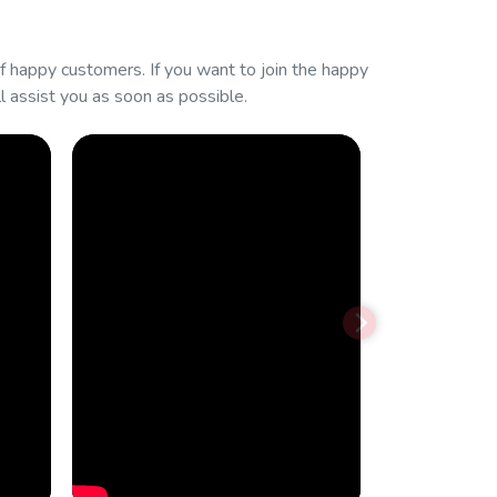
 happy customers. If you want to join the happy
 assist you as soon as possible.