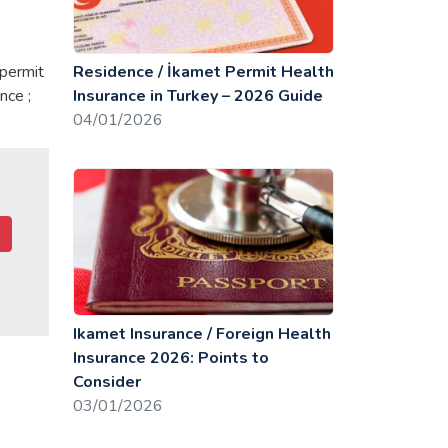
 permit
Residence / İkamet Permit Health
nce ;
Insurance in Turkey – 2026 Guide
04/01/2026
Ikamet Insurance / Foreign Health
Insurance 2026: Points to
Consider
03/01/2026