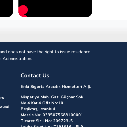
nd does not have the right to issue residence
n Administration.
Contact Us
Enki Sigorta Aracılık Hizmetleri A.Ş.
Nispetiye Mah. Gazi Güçnar Sok.
rs
No:4 Kat:4 Ofis No:10
newal
Beşiktaş, İstanbul
Mersis No: 0335075688100001
Ticaret Sicil No: 209723-5
Levha Kayıt No : T191016-LEL9