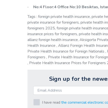
· No:4 Floor:4 Office No:10 Besiktas, Ist
Tags : foreign private health insurance, private he
private insurance for foreigners, private health in
foreigners 2025, foreign private health insurance 
insurance prices for foreigners, private health ins
allianz foreign health insurance, Aksigorta Privat
Health Insurance , Allianz Foreign Health Insuran
Private Health Insurance for Foreign Nationals , 
Foreigners , Private Health Insurance for Foreig
, Private Health Insurance Prices for Foreigner
Sign up for the newe
I have read
the commercial electronic c