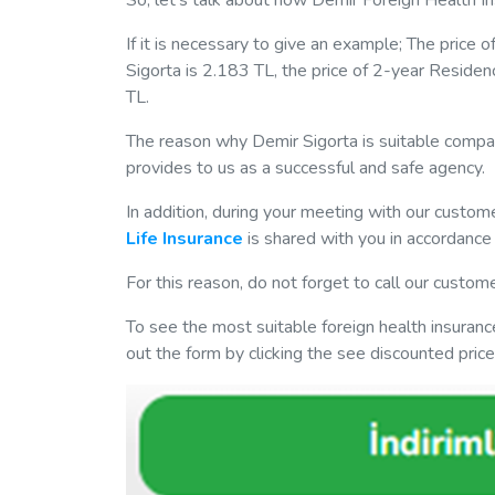
So, let's talk about how Demir Foreign Health In
If it is necessary to give an example; The price 
Sigorta is 2.183 TL, the price of 2-year Residen
TL.
The reason why Demir Sigorta is suitable compar
provides to us as a successful and safe agency.
In addition, during your meeting with our custom
Life Insurance
is shared with you in accordance 
For this reason, do not forget to call our custom
To see the most suitable foreign health insurance
out the form by clicking the see discounted pri