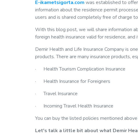
E-ikametsigorta.com
was established to offe
information about the residence permit processes
users and is shared completely free of charge to 
With this blog post, we will share information a
foreign health insurance valid for residence, and 
Demir Health and Life Insurance Company is one 
products. There are many insurance products, espec
· Health Tourism Complication Insurance
· Health Insurance for Foreigners
· Travel Insurance
· Incoming Travel Health Insurance
You can buy the listed policies mentioned above
Let's talk a little bit about what Demir Hea