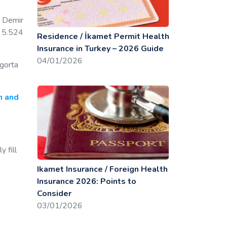
: Demir
s 5.524
Residence / İkamet Permit Health
Insurance in Turkey – 2026 Guide
04/01/2026
igorta
h and
 fill
Ikamet Insurance / Foreign Health
Insurance 2026: Points to
Consider
03/01/2026