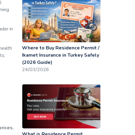
l
rming
ader in
Where to Buy Residence Permit /
health
Ikamet Insurance in Turkey Safely
ts;
(2026 Guide)
24/03/2026
prices.
What is Residence Permit