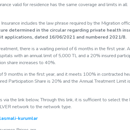
rance valid for residence has the same coverage and limits in all
 Insurance includes the law phrase required by the Migration offi
re determined in the circular regarding private health in
mit applications, dated 16/06/2021 and numbered 2021/8.
atment, there is a waiting period of 6 months in the first year. A
hospitals with an annual limit of 5,000 TL and a 20% insured partici
ation share increases to 40%.
 of 9 months in the first year, and it meets 100% in contracted he
nsured Participation Share is 20% and the Annual Treatment Limit i
ia the link below, Through this link, it is sufficient to select the
SILVER network to the network type.
nlasmali-kurumlar