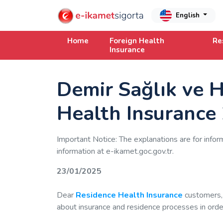
English
Home
Foreign Health
Re
Insurance
Demir Sağlık ve H
Health Insurance
Important Notice: The explanations are for infor
information at e-ikamet.goc.gov.tr.
23/01/2025
Dear
Residence Health Insurance
customers,
about insurance and residence processes in order 