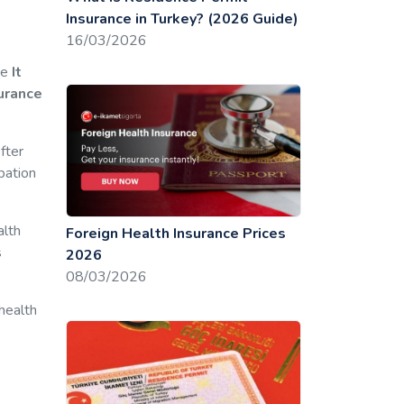
Insurance in Turkey? (2026 Guide)
16/03/2026
ce
It
surance
fter
pation
alth
Foreign Health Insurance Prices
s
2026
08/03/2026
 health