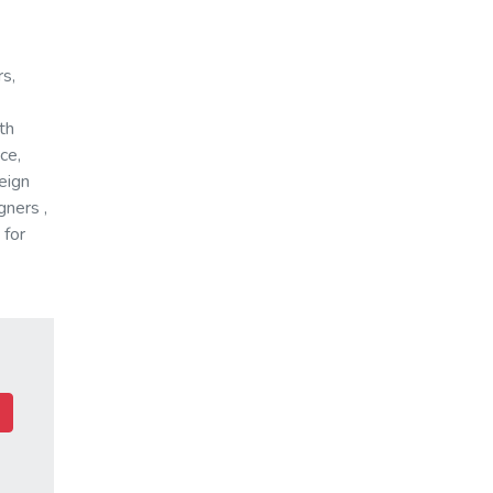
rs,
th
ce,
reign
gners ,
 for