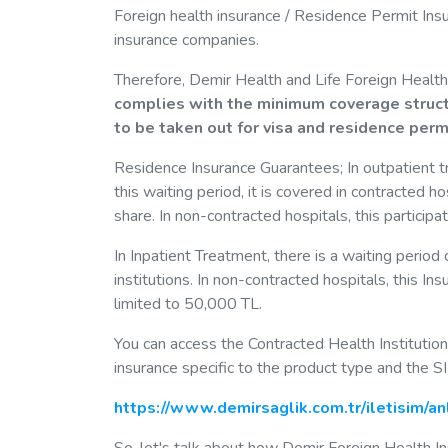
Foreign health insurance / Residence Permit Insu
insurance companies.
Therefore, Demir Health and Life Foreign Health
complies with the minimum coverage structu
to be taken out for visa and residence per
Residence Insurance Guarantees; In outpatient tre
this waiting period, it is covered in contracted 
share. In non-contracted hospitals, this particip
In Inpatient Treatment, there is a waiting period
institutions. In non-contracted hospitals, this I
limited to 50,000 TL.
You can access the Contracted Health Institutions v
insurance specific to the product type and the 
https://www.demirsaglik.com.tr/iletisim/a