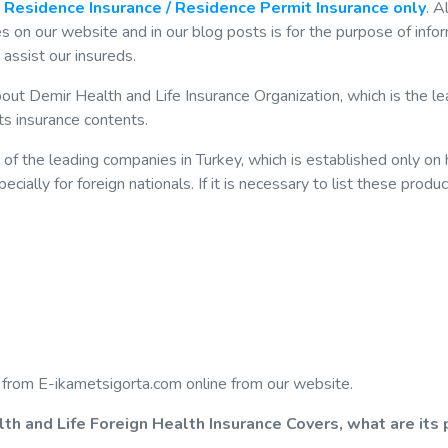
r
Residence Insurance / Residence Permit Insurance only
. Al
 on our website and in our blog posts is for the purpose of info
assist our insureds.
bout Demir Health and Life Insurance Organization, which is the le
its insurance contents.
of the leading companies in Turkey, which is established only on 
ially for foreign nationals. If it is necessary to list these produc
 from E-ikametsigorta.com online from our website.
lth and Life Foreign Health Insurance Covers, what are its 