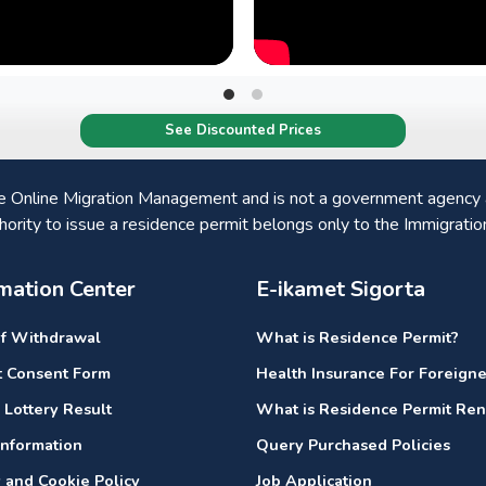
See Discounted Prices
he Online Migration Management and is not a government agency a
hority to issue a residence permit belongs only to the Immigratio
mation Center
E-ikamet Sigorta
of Withdrawal
What is Residence Permit?
it Consent Form
Health Insurance For Foreigne
 Lottery Result
What is Residence Permit Re
nformation
Query Purchased Policies
y and Cookie Policy
Job Application