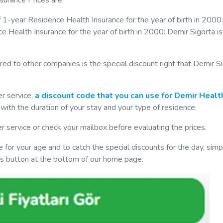
surance Prices are.
of 1-year Residence Health Insurance for the year of birth in 2000
ce Health Insurance for the year of birth in 2000: Demir Sigorta i
ed to other companies is the special discount right that Demir S
er service,
a discount code that you can use for Demir Healt
with the duration of your stay and your type of residence.
er service or check your mailbox before evaluating the prices.
 for your age and to catch the special discounts for the day, simply
ces button at the bottom of our home page.