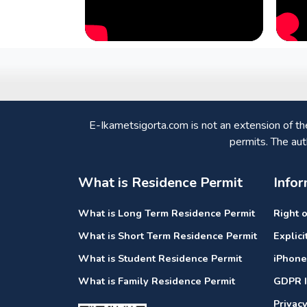
E-Ikametsigorta.com is not an extension of t
permits. The aut
What is Residence Permit
Infor
What is Long Term Residence Permit
Right 
What is Short Term Residence Permit
Explic
What is Student Residence Permit
iPhone
What is Family Residence Permit
GDPR I
Privac