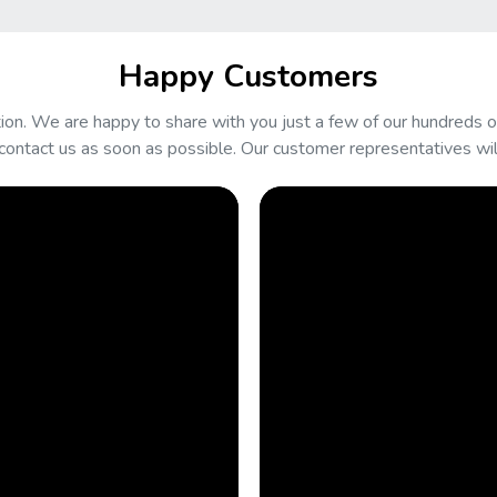
Happy Customers
on. We are happy to share with you just a few of our hundreds of
contact us as soon as possible. Our customer representatives will