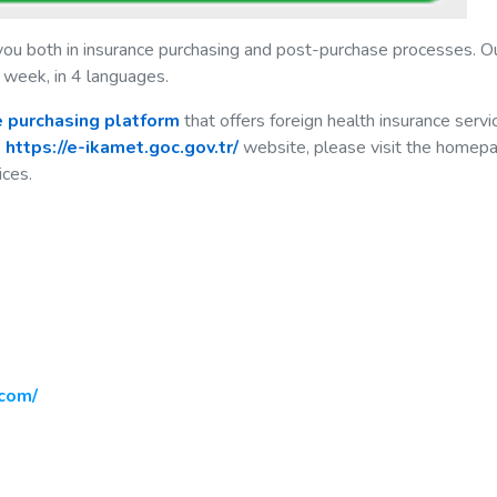
you both in insurance purchasing and post-purchase processes. O
 week, in 4 languages.
ne purchasing platform
that offers foreign health insurance servi
e
https://e-ikamet.goc.gov.tr/
website, please visit the homep
ices.
com/