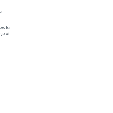
ur
ces for
age of