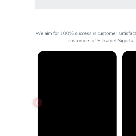
We aim for 100% success in customer satisfacti
customers of E-İkamet Sigorta, 