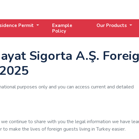
sidence Permit
Example
Our Products
Policy
ayat Sigorta A.Ş. Forei
 2025
mational purposes only and you can access current and detailed
 we continue to share with you the legal information we have lea
to make the lives of foreign guests living in Turkey easier.