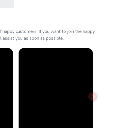
 happy customers. If you want to join the happy
 assist you as soon as possible.