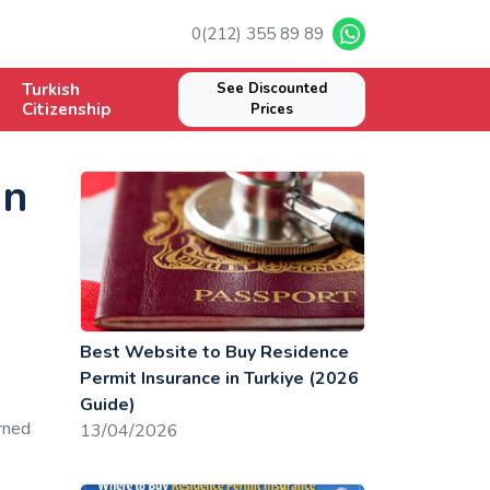
0(212) 355 89 89
Turkish
See Discounted
Citizenship
Prices
gn
Best Website to Buy Residence
Permit Insurance in Turkiye (2026
Guide)
rned
13/04/2026