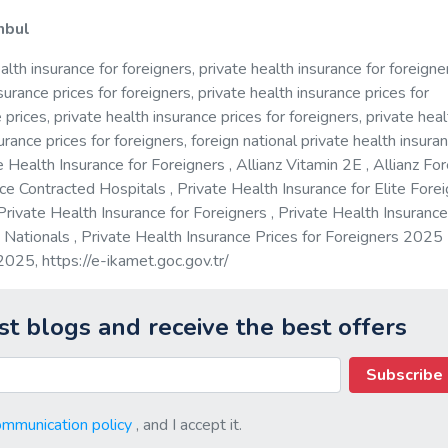
anbul
alth insurance for foreigners, private health insurance for foreigne
surance prices for foreigners, private health insurance prices for
prices, private health insurance prices for foreigners, private heal
urance prices for foreigners, foreign national private health insuran
e Health Insurance for Foreigners , Allianz Vitamin 2E , Allianz Fo
ce Contracted Hospitals , Private Health Insurance for Elite Forei
Private Health Insurance for Foreigners , Private Health Insurance
n Nationals , Private Health Insurance Prices for Foreigners 2025
s 2025,
https://e-ikamet.goc.gov.tr/
st blogs and receive the best offers
Subscribe
ommunication policy
, and I accept it.