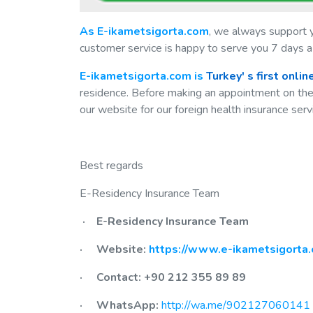
As E-ikametsigorta.com
, we always support 
customer service is happy to serve you 7 days a
E-ikametsigorta.com is
Turkey'
s first onli
residence. Before making an appointment on th
our website for our foreign health insurance serv
Best regards
E-Residency Insurance Team
· E-Residency Insurance Team
· Website:
https://www.e-ikametsigorta.
· Contact: +90 212 355 89 89
· WhatsApp:
http://wa.me/902127060141