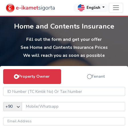
English
Home and Contents Insurance
Fill out the form and get your offer
See Home and Contents Insurance Prices
We will reach you as soon as possible
Property Owner
Tenant