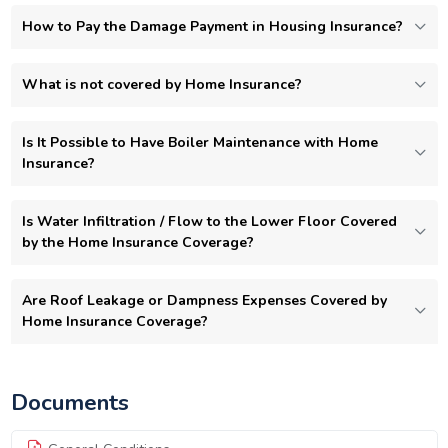
How to Pay the Damage Payment in Housing Insurance?
What is not covered by Home Insurance?
Is It Possible to Have Boiler Maintenance with Home
Insurance?
Is Water Infiltration / Flow to the Lower Floor Covered
by the Home Insurance Coverage?
Are Roof Leakage or Dampness Expenses Covered by
Home Insurance Coverage?
Documents