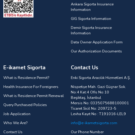
Ankara Sigorta Insurance
Information
GIG Sigorta Information
Demir Sigorta Insurance
Information
Data Owner Application Form
Our Authorization Documents
E-ikamet Sigorta
Contact Us
What is Residence Permit?
Enki Sigorta Aracılık Hizmetleri A.Ş.
Health Insurance For Foreigners
Nispetiye Mah. Gazi Güçnar Sok.
No:4 Kat:4 Ofis No:10
What is Residence Permit Renewal
Beşiktaş, İstanbul
Mersis No: 0335075688100001
Query Purchased Policies
Ticaret Sicil No: 209723-5
Job Application
Levha Kayıt No : T191016-LEL9
Who We Are?
info@e-ikametsigorta.com
Contact Us
Our Phone Number