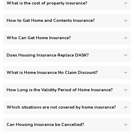
What is the cost of property insurance?
How to Get Home and Contents Insurance?
Who Can Get Home Insurance?
Does Housing Insurance Replace DASK?
What is Home Insurance No Claim Discount?
How Long is the Validity Period of Home Insurance?
Which situations are not covered by home insurance?
Can Housing Insurance be Cancelled?