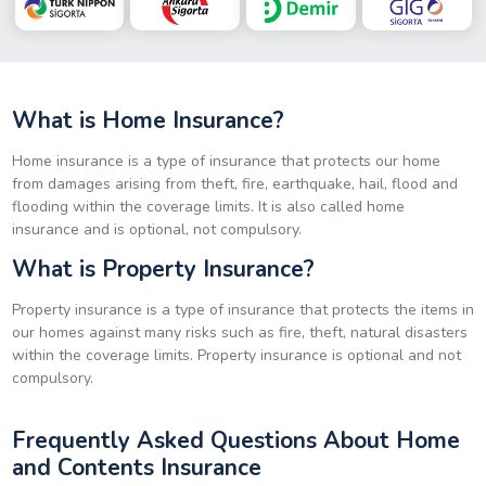
What is Home Insurance?
Home insurance is a type of insurance that protects our home
from damages arising from theft, fire, earthquake, hail, flood and
flooding within the coverage limits. It is also called home
insurance and is optional, not compulsory.
What is Property Insurance?
Property insurance is a type of insurance that protects the items in
our homes against many risks such as fire, theft, natural disasters
within the coverage limits. Property insurance is optional and not
compulsory.
Frequently Asked Questions About Home
and Contents Insurance