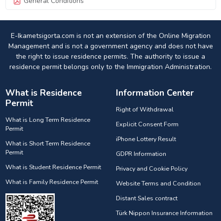
General Conditions
E-Ikametsigorta.com is not an extension of the Online Migration
Management and is not a government agency and does not have
the right to issue residence permits. The authority to issue a
residence permit belongs only to the Immigration Administration.
What is Residence
Information Center
Permit
Right of Withdrawal
What is Long Term Residence
Explicit Consent Form
Permit
iPhone Lottery Result
What is Short Term Residence
Permit
GDPR Information
What is Student Residence Permit
Privacy and Cookie Policy
What is Family Residence Permit
Website Terms and Condition
Distant Sales contract
Türk Nippon Insurance Information