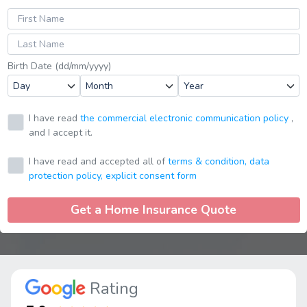
Birth Date (dd/mm/yyyy)
I have read
the commercial electronic communication policy
,
and I accept it.
I have read and accepted all of
terms & condition,
data
protection policy,
explicit consent form
Get a Home Insurance Quote
Rating