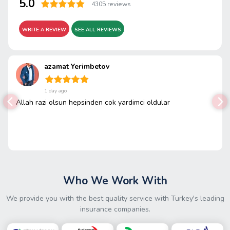
5.0
4305 reviews
WRITE A REVIEW
SEE ALL REVIEWS
azamat Yerimbetov
1 day ago
Allah razi olsun hepsinden cok yardimci oldular
Who We Work With
We provide you with the best quality service with Turkey's leading
insurance companies.