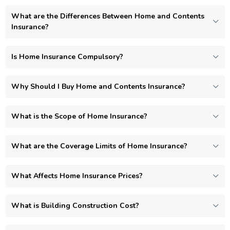
What are the Differences Between Home and Contents
Insurance?
Is Home Insurance Compulsory?
Why Should I Buy Home and Contents Insurance?
What is the Scope of Home Insurance?
What are the Coverage Limits of Home Insurance?
What Affects Home Insurance Prices?
What is Building Construction Cost?