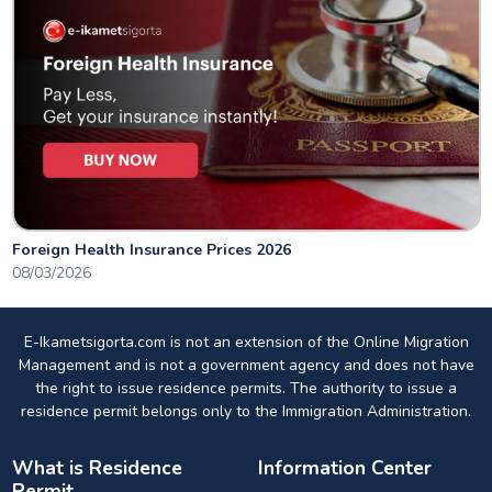
Foreign Health Insurance Prices 2026
08/03/2026
E-Ikametsigorta.com is not an extension of the Online Migration
Management and is not a government agency and does not have
the right to issue residence permits. The authority to issue a
residence permit belongs only to the Immigration Administration.
What is Residence
Information Center
Permit