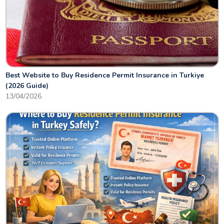
Best Website to Buy Residence Permit Insurance in Turkiye
(2026 Guide)
13/04/2026