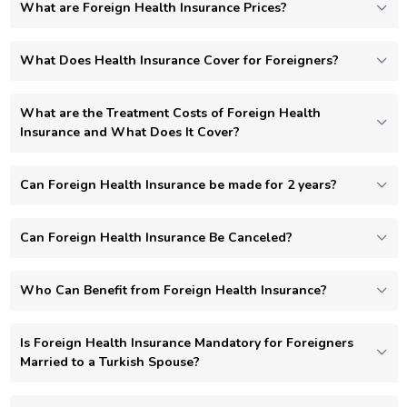
What are Foreign Health Insurance Prices?
What Does Health Insurance Cover for Foreigners?
What are the Treatment Costs of Foreign Health
Insurance and What Does It Cover?
Can Foreign Health Insurance be made for 2 years?
Can Foreign Health Insurance Be Canceled?
Who Can Benefit from Foreign Health Insurance?
Is Foreign Health Insurance Mandatory for Foreigners
Married to a Turkish Spouse?