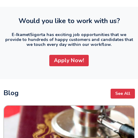
Would you like to work with us?
E-IkametSigorta has exciting job opportunities that we
provide to hundreds of happy customers and candidates that
we touch every day within our workflow.
Apply Now!
Blog
See All