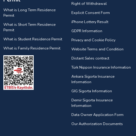
Right of Withdrawal
What is Long Term Residence
Explicit Consent Form
Permit
iPhone Lottery Result
What is Short Term Residence
Permit
GDPR Information
What is Student Residence Permit
Privacy and Cookie Policy
What is Family Residence Permit
Website Terms and Condition
Distant Sales contract
Türk Nippon Insurance Information
Ankara Sigorta Insurance
Information
GIG Sigorta Information
Demir Sigorta Insurance
Information
Data Owner Application Form
Our Authorization Documents