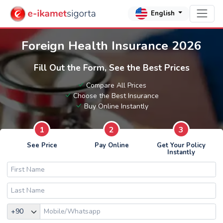
English
Foreign Health Insurance 2026
Fill Out the Form, See the Best Prices
Compare All Prices
Choose the Best Insurance
Buy Online Instantly
1
2
3
See Price
Pay Online
Get Your Policy
Instantly