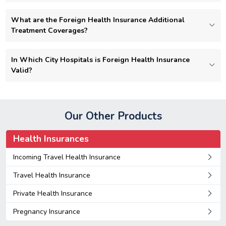
What are the Foreign Health Insurance Additional
Treatment Coverages?
In Which City Hospitals is Foreign Health Insurance
Valid?
Our Other Products
Health Insurances
Incoming Travel Health Insurance
Travel Health Insurance
Private Health Insurance
Pregnancy Insurance