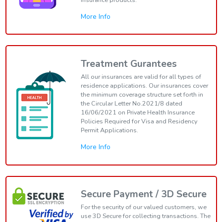
More Info
Treatment Gurantees
All our insurances are valid for all types of
residence applications. Our insurances cover
the minimum coverage structure set forth in
the Circular Letter No.2021/8 dated
16/06/2021 on Private Health Insurance
Policies Required for Visa and Residency
Permit Applications.
More Info
Secure Payment / 3D Secure
For the security of our valued customers, we
use 3D Secure for collecting transactions. The