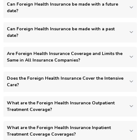
Can Foreign Health Insurance be made with a future
date?
Can Foreign Health Insurance be made with a past
date?
Are Foreign Health Insurance Coverage and Limits the
Same in All Insurance Companies?
Does the Foreign Health Insurance Cover the Intensive
Care?
What are the Foreign Health Insurance Outpatient
Treatment Coverage?
What are the Foreign Health Insurance Inpatient
Treatment Coverage Coverages?