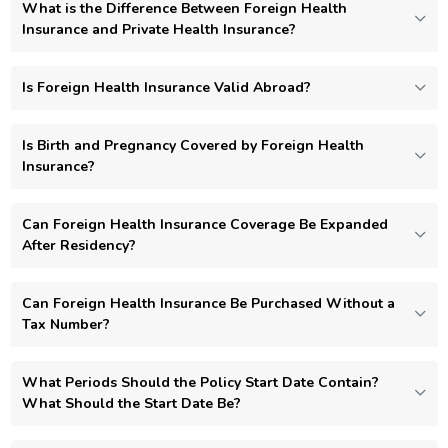
What is the Difference Between Foreign Health
Insurance and Private Health Insurance?
Is Foreign Health Insurance Valid Abroad?
Is Birth and Pregnancy Covered by Foreign Health
Insurance?
Can Foreign Health Insurance Coverage Be Expanded
After Residency?
Can Foreign Health Insurance Be Purchased Without a
Tax Number?
What Periods Should the Policy Start Date Contain?
What Should the Start Date Be?