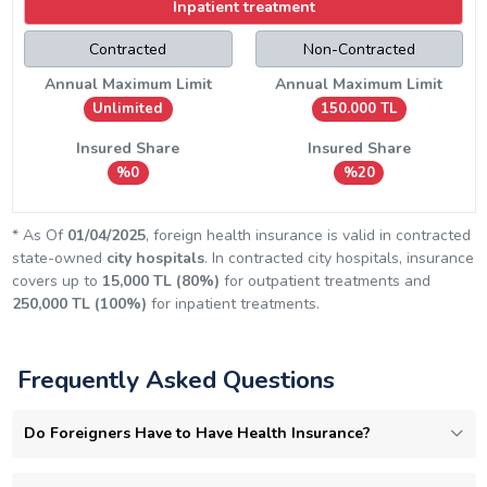
Inpatient treatment
Contracted
Non-Contracted
Annual Maximum Limit
Annual Maximum Limit
Unlimited
150.000 TL
Insured Share
Insured Share
%0
%20
* As Of
01/04/2025
, foreign health insurance is valid in contracted
state-owned
city hospitals
. In contracted city hospitals, insurance
covers up to
15,000 TL (80%)
for outpatient treatments and
250,000 TL (100%)
for inpatient treatments.
Frequently Asked Questions
Do Foreigners Have to Have Health Insurance?