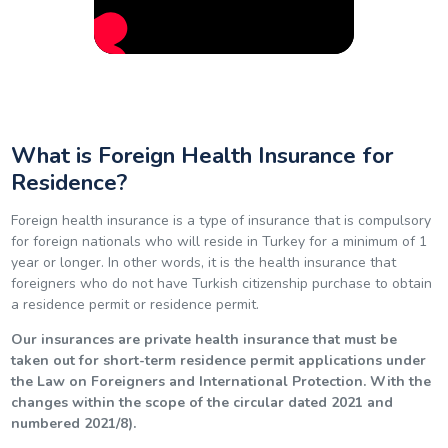
What is Foreign Health Insurance for
Residence?
Foreign health insurance is a type of insurance that is compulsory
for foreign nationals who will reside in Turkey for a minimum of 1
year or longer. In other words, it is the health insurance that
foreigners who do not have Turkish citizenship purchase to obtain
a residence permit or residence permit.
Our insurances are private health insurance that must be
taken out for short-term residence permit applications under
the Law on Foreigners and International Protection. With the
changes within the scope of the circular dated 2021 and
numbered 2021/8).