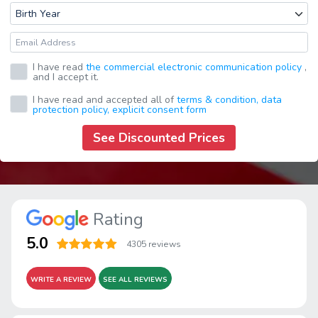
I have read
the commercial electronic communication policy
,
and I accept it.
I have read and accepted all of
terms & condition,
data
protection policy,
explicit consent form
See Discounted Prices
Rating
5.0
4305 reviews
WRITE A REVIEW
SEE ALL REVIEWS