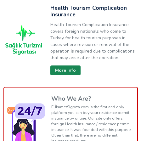
Health Tourism Complication
Insurance
Health Tourism Complication Insurance
covers foreign nationals who come to
Turkey for health tourism purposes in
cases where revision or renewal of the
operation is required due to complications
that may arise after the operation.
More Info
Who We Are?
E-İkametSigorta.com is the first and only
platform you can buy your residence permit
insurance by online. Our site only offers
foreign Health Insurance / residence permit
insurance. It was founded with this purpose.
Other than that, there are no different
insurance products.