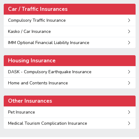
Car / Traffic Insurances
Compulsory Traffic Insurance
Kasko / Car Insurance
IMM Optional Financial Liability Insurance
Housing Insurance
DASK - Compulsory Earthquake Insurance
Home and Contents Insurance
Other Insurances
Pet Insurance
Medical Tourism Complication Insurance