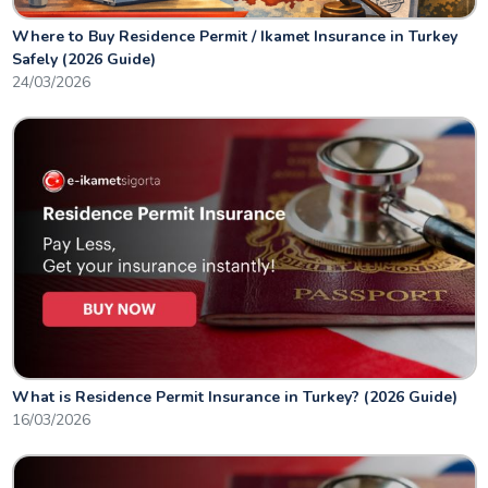
Where to Buy Residence Permit / Ikamet Insurance in Turkey
Safely (2026 Guide)
24/03/2026
What is Residence Permit Insurance in Turkey? (2026 Guide)
16/03/2026