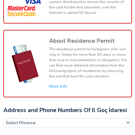
system developed to ensure the security of
the card holder and payments over the
Internet is called 3D Secure.
About Residence Permit
The residence permit for foreigners who will
stay in Turkey for more than 90 days or more
than visa or visa exemption is obligatory. You
can find more detailed information from the
following types of residences by choosing
the one that best fits your situation.
More Info
Address and Phone Numbers Of Il Goç İdaresi