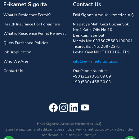
E-ikamet Sigorta
Contact Us
What is Residence Permit?
Enki Sigorta Aracılık Hizmetleri A.Ş.
Health Insurance For Foreigners
Nispetiye Mah. Gazi Güçnar Sok.
No:4 Kat:4 Ofis No:10
What is Residence Permit Renewal
Beşiktaş, İstanbul
Mersis No: 0335075688100001
Query Purchased Policies
Ticaret Sicil No: 209723-5
Job Application
Levha Kayıt No : T191016-LEL9
Who We Are?
info@e-ikametsigorta.com
Contact Us
Our Phone Number
+90 (212) 355 89 89
+90 (530) 468 20 03
Enki Sigorta Aracılık Hizmetleri A.Ş.
İşlemlerinizi tamamladıktan sonra https://e-ikamet.goc.gov.tr/ adresinden
randevunuzu almayı unutmayın!