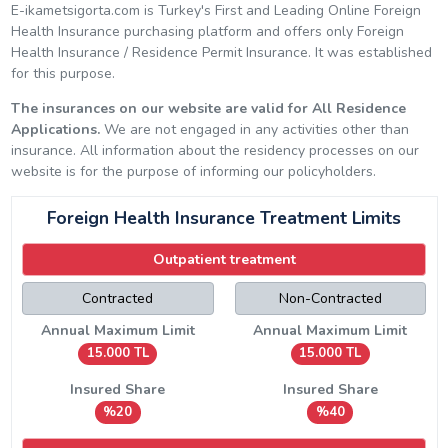
E-ikametsigorta.com is Turkey's First and Leading Online Foreign
Health Insurance purchasing platform and offers only Foreign
Health Insurance / Residence Permit Insurance. It was established
for this purpose.
The insurances on our website are valid for All Residence
Applications.
We are not engaged in any activities other than
insurance. All information about the residency processes on our
website is for the purpose of informing our policyholders.
Foreign Health Insurance Treatment Limits
Outpatient treatment
Contracted
Non-Contracted
Annual Maximum Limit
Annual Maximum Limit
15.000 TL
15.000 TL
Insured Share
Insured Share
%20
%40