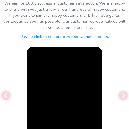
We aim for 100% success in customer satisfaction. We are happy
to share with you just a few of our hundreds of happy customers.
If you want to join the happy customers of E-İkamet Sigorta,
contact us as soon as possible. Our customer representatives will
assist you as soon as possible.
Please click to see our other social media posts.