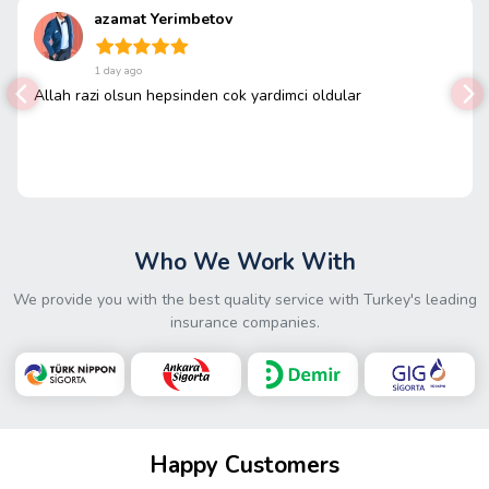
azamat Yerimbetov
1 day ago
Allah razi olsun hepsinden cok yardimci oldular
Who We Work With
We provide you with the best quality service with Turkey's leading
insurance companies.
Happy Customers