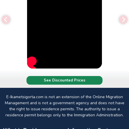
See Discounted Prices
E-Ikametsigorta.com is not an extension of the Online Migration
Management and is not a government agency and does not have
the right to issue residence permits. The authority to issue a
residence permit belongs only to the Immigration Administration.