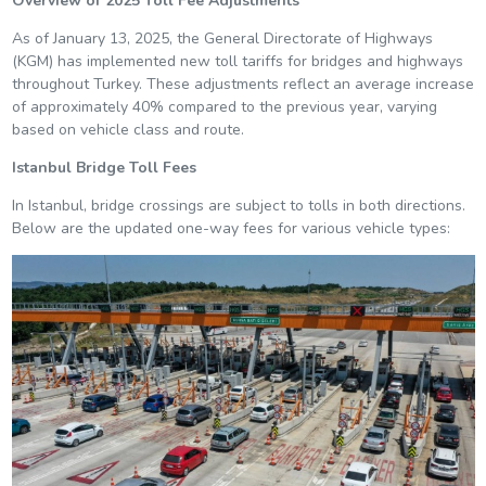
Overview of 2025 Toll Fee Adjustments
As of January 13, 2025, the General Directorate of Highways
(KGM) has implemented new toll tariffs for bridges and highways
throughout Turkey. These adjustments reflect an average increase
of approximately 40% compared to the previous year, varying
based on vehicle class and route.
Istanbul Bridge Toll Fees
In Istanbul, bridge crossings are subject to tolls in both directions.
Below are the updated one-way fees for various vehicle types: