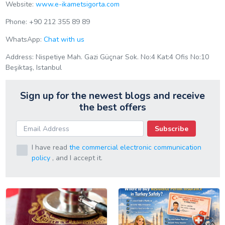
Website:
www.e-ikametsigorta.com
Phone: +90 212 355 89 89
WhatsApp:
Chat with us
Address: Nispetiye Mah. Gazi Güçnar Sok. No:4 Kat:4 Ofis No:10
Beşiktaş, Istanbul
Sign up for the newest blogs and receive
the best offers
Subscribe
I have read
the commercial electronic communication
policy
, and I accept it.