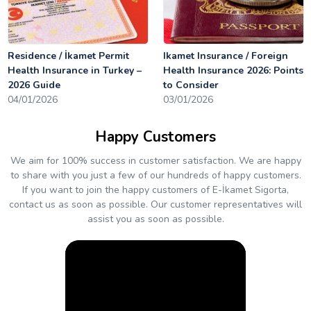
Residence / İkamet Permit
Ikamet Insurance / Foreign
Health Insurance in Turkey –
Health Insurance 2026: Points
2026 Guide
to Consider
04/01/2026
03/01/2026
Happy Customers
We aim for 100% success in customer satisfaction. We are happy
to share with you just a few of our hundreds of happy customers.
If you want to join the happy customers of E-İkamet Sigorta,
contact us as soon as possible. Our customer representatives will
assist you as soon as possible.