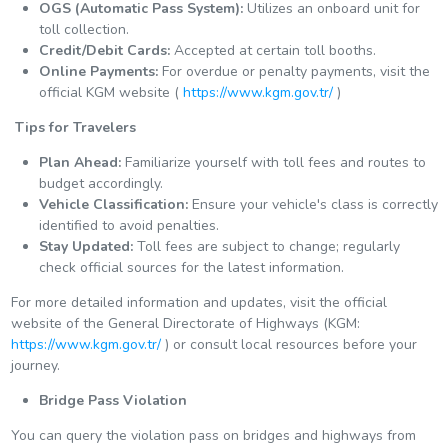
OGS (Automatic Pass System):
Utilizes an onboard unit for
toll collection.
Credit/Debit Cards:
Accepted at certain toll booths.
Online Payments:
For overdue or penalty payments, visit the
official KGM website (
https://www.kgm.gov.tr/
)
️ Tips for Travelers
Plan Ahead:
Familiarize yourself with toll fees and routes to
budget accordingly.
Vehicle Classification:
Ensure your vehicle's class is correctly
identified to avoid penalties.
Stay Updated:
Toll fees are subject to change; regularly
check official sources for the latest information.
For more detailed information and updates, visit the official
website of the General Directorate of Highways (KGM:
https://www.kgm.gov.tr/
) or consult local resources before your
journey.
Bridge Pass Violation
You can query the violation pass on bridges and highways from