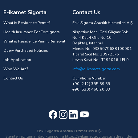
E-ikamet Sigorta
Contact Us
What is Residence Permit?
Enki Sigorta Aracılık Hizmetleri A.Ş.
Health Insurance For Foreigners
Nispetiye Mah. Gazi Güçnar Sok.
No:4 Kat:4 Ofis No:10
What is Residence Permit Renewal
Beşiktaş, İstanbul
Mersis No: 0335075688100001
Query Purchased Policies
Ticaret Sicil No: 209723-5
Job Application
Levha Kayıt No : T191016-LEL9
Who We Are?
info@e-ikametsigorta.com
Contact Us
Our Phone Number
+90 (212) 355 89 89
+90 (530) 468 20 03
Enki Sigorta Aracılık Hizmetleri A.Ş.
İşlemlerinizi tamamladıktan sonra https://e-ikamet.goc.gov.tr/ adresinden