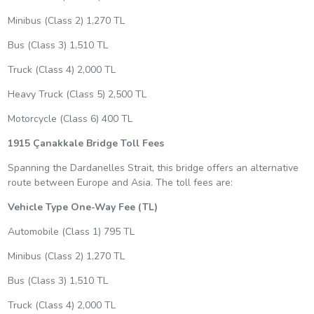
Minibus (Class 2) 1,270 TL
Bus (Class 3) 1,510 TL
Truck (Class 4) 2,000 TL
Heavy Truck (Class 5) 2,500 TL
Motorcycle (Class 6) 400 TL
1915 Çanakkale Bridge Toll Fees
Spanning the Dardanelles Strait, this bridge offers an alternative
route between Europe and Asia. The toll fees are:
Vehicle Type
One-Way Fee (TL)
Automobile (Class 1) 795 TL
Minibus (Class 2) 1,270 TL
Bus (Class 3) 1,510 TL
Truck (Class 4) 2,000 TL