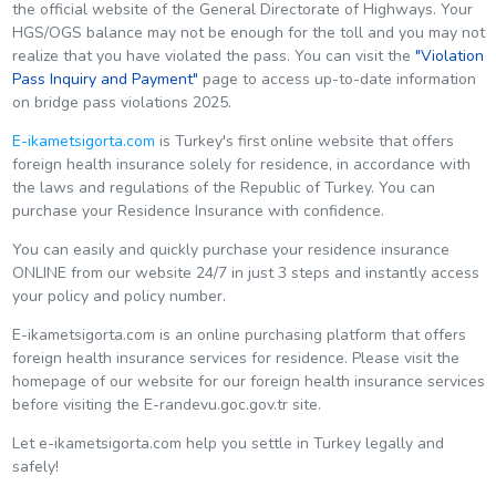
the official website of the General Directorate of Highways. Your
HGS/OGS balance may not be enough for the toll and you may not
realize that you have violated the pass. You can visit the
"
Violation
Pass Inquiry and Payment
"
page to access up-to-date information
on bridge pass violations 2025.
E-ikametsigorta.com
is Turkey's first online website that offers
foreign health insurance solely for residence, in accordance with
the laws and regulations of the Republic of Turkey. You can
purchase your Residence Insurance with confidence.
You can easily and quickly purchase your residence insurance
ONLINE from our website 24/7 in just 3 steps and instantly access
your policy and policy number.
E-ikametsigorta.com is an online purchasing platform that offers
foreign health insurance services for residence. Please visit the
homepage of our website for our foreign health insurance services
before visiting the E-randevu.goc.gov.tr site.
Let e-ikametsigorta.com help you settle in Turkey legally and
safely!