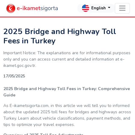
English
2025 Bridge and Highway Toll
Fees in Turkey
Important Notice: The explanations are for informational purposes
only and you can access current and detailed information at e-
ikamet.goc.gov.tr.
17/05/2025
2025 Bridge and Highway Toll Fees in Turkey: Comprehensive
Guide
As E-ikametsigorta.com, in this article we will tell you to informed
about the updated 2025 toll fees for bridges and highways across
Turkey. Learn about vehicle classifications, payment methods, and
tips to optimize your travel expenses.