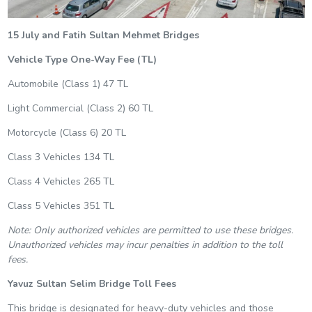
15 July and Fatih Sultan Mehmet Bridges
Vehicle Type
One-Way Fee (TL)
Automobile (Class 1) 47 TL
Light Commercial (Class 2) 60 TL
Motorcycle (Class 6) 20 TL
Class 3 Vehicles 134 TL
Class 4 Vehicles 265 TL
Class 5 Vehicles 351 TL
Note: Only authorized vehicles are permitted to use these bridges.
Unauthorized vehicles may incur penalties in addition to the toll
fees.
Yavuz Sultan Selim Bridge Toll Fees
This bridge is designated for heavy-duty vehicles and those