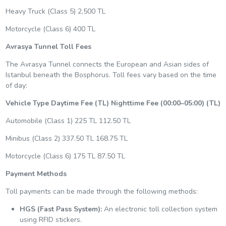
Heavy Truck (Class 5) 2,500 TL
Motorcycle (Class 6) 400 TL
Avrasya Tunnel Toll Fees
The Avrasya Tunnel connects the European and Asian sides of
Istanbul beneath the Bosphorus. Toll fees vary based on the time
of day:
Vehicle Type
Daytime Fee (TL)
Nighttime Fee (00:00–05:00) (TL)
Automobile (Class 1) 225 TL 112.50 TL
Minibus (Class 2) 337.50 TL 168.75 TL
Motorcycle (Class 6) 175 TL 87.50 TL
Payment Methods
Toll payments can be made through the following methods:
HGS (Fast Pass System):
An electronic toll collection system
using RFID stickers.