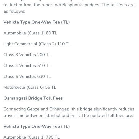
restricted from the other two Bosphorus bridges. The toll fees are
as follows:
Vehicle Type
One-Way Fee (TL)
Automobile (Class 1) 80 TL
Light Commercial (Class 2) 110 TL
Class 3 Vehicles 200 TL
Class 4 Vehicles 510 TL
Class 5 Vehicles 630 TL
Motorcycle (Class 6) 55 TL
Osmangazi Bridge Toll Fees
Connecting Gebze and Orhangazi, this bridge significantly reduces
travel time between Istanbul and Izmir. The updated toll fees are:
Vehicle Type
One-Way Fee (TL)
Automobile (Class 1) 795 TL