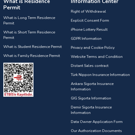
What is Residence
Information Center
Permit
Right of Withdrawal
What is Long Term Residence
Explicit Consent Form
Permit
iPhone Lottery Result
What is Short Term Residence
Permit
GDPR Information
What is Student Residence Permit
Privacy and Cookie Policy
What is Family Residence Permit
Website Terms and Condition
Distant Sales contract
Türk Nippon Insurance Information
Ankara Sigorta Insurance
Information
GIG Sigorta Information
Demir Sigorta Insurance
Information
Data Owner Application Form
Our Authorization Documents