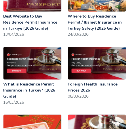
Best Website to Buy
Where to Buy Residence
Residence Permit Insurance
Permit / Ikamet Insurance in
in Turkiye (2026 Guide)
Turkey Safely (2026 Guide)
13/04/2026
24/03/2026
What is Residence Permit
Foreign Health Insurance
Insurance in Turkey? (2026
Prices 2026
Guide)
08/03/2026
16/03/2026