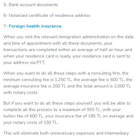
5- Bank account documents
6- Notarized certificate of residence address
7-
Foreign health insurance
,
When you visit the relevant immigration administration on the date
and time of appointment with all these documents, your
transactions are completed within an average of half an hour and
when your residence card is ready, your residence card is sent to
your address via PTT.
When you want to do all these steps with a consulting firm, the
minimum consulting fee is 1,250 TL, the average fee is 600 TL, the
average insurance fee is 200 TL and the total amount is 2,000 TL
with notary costs.
But if you want to do all these steps yourself, you will be able to
complete all this process to a maximum of 935 TL, with your
tuition fee of 600 TL, your insurance fee of 185 TL on average and
your notary costs of 150 TL.
This will eliminate both unnecessary expenses and intermediary