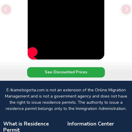
See Discounted Prices
E-Ikametsigorta.com is not an extension of the Online Migration
Management and is not a government agency and does not have
the right to issue residence permits. The authority to issue a
residence permit belongs only to the Immigration Administration.
What is Residence
Information Center
Permit