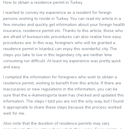
How to obtain a residence permit in Turkey
I wanted to convey my experience as a resident for foreign
persons wishing to reside in Turkey. You can read my article in a
few minutes and quickly get information about your foreign health
insurance, residence permit etc. Thanks to this article, those who
are afraid of bureaucratic procedures can also realize how easy
procedures are. In this way, foreigners who will be granted a
residence permit in Istanbul can enjoy this wonderful city. The
steps you take to live in this legendary city are neither time
consuming nor difficult. At least my experience was pretty quick
and easy.
I compiled the information for foreigners who wish to obtain a
residence permit, wishing to benefit from this article. If there are
inaccuracies or new regulations in the information, you can be
sure that the e-ikametsigorta team has checked and updated this
information. The steps I told you are not the only way, but I found
it appropriate to share these steps because the process worked
well for me.
Also note that the duration of residence permits may vary