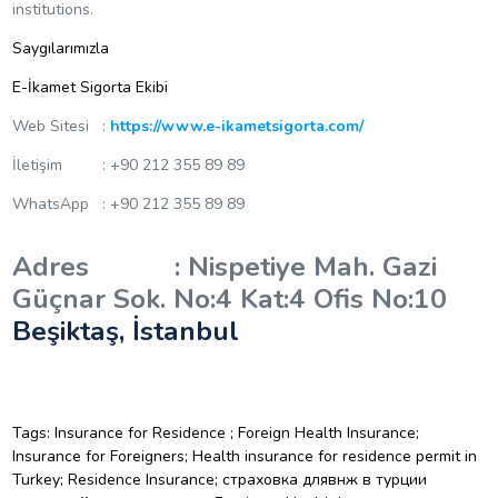
institutions.
Saygılarımızla
E-İkamet Sigorta Ekibi
Web Sitesi :
https://www.e-ikametsigorta.com/
İletişim : +90 212 355 89 89
WhatsApp : +90 212 355 89 89
Adres : Nispetiye Mah. Gazi
Güçnar Sok. No:4 Kat:4 Ofis No:10
Beşiktaş, İstanbul
Tags: Insurance for Residence ; Foreign Health Insurance;
Insurance for Foreigners; Health insurance for residence permit in
Turkey; Residence Insurance; страховка длявнж в турции