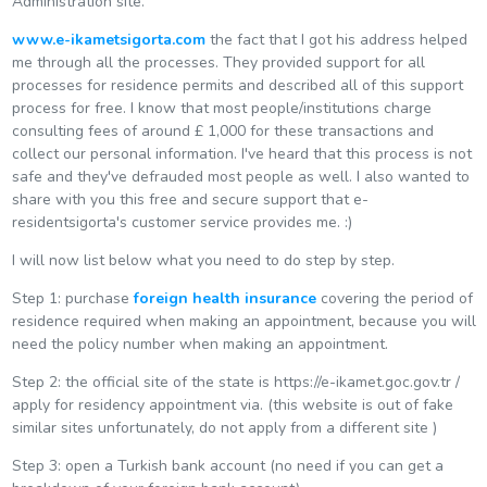
Administration site.
www.e-ikametsigorta.com
the fact that I got his address helped
me through all the processes. They provided support for all
processes for residence permits and described all of this support
process for free. I know that most people/institutions charge
consulting fees of around £ 1,000 for these transactions and
collect our personal information. I've heard that this process is not
safe and they've defrauded most people as well. I also wanted to
share with you this free and secure support that e-
residentsigorta's customer service provides me. :)
I will now list below what you need to do step by step.
Step 1: purchase
foreign health insurance
covering the period of
residence required when making an appointment, because you will
need the policy number when making an appointment.
Step 2: the official site of the state is https://e-ikamet.goc.gov.tr /
apply for residency appointment via. (this website is out of fake
similar sites unfortunately, do not apply from a different site )
Step 3: open a Turkish bank account (no need if you can get a