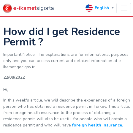
English
How did I get Residence
Permit ?
Important Notice: The explanations are for informational purposes
only and you can access current and detailed information at e-
ikamet.goc.gov.tr.
22/08/2022
Hi,
In this week's article, we will describe the experiences of a foreign
person who has obtained a residence permit in Turkey. This article,
from foreign health insurance to the process of obtaining a
residence permit, will also be useful for people who will obtain a
residence permit and who will have
foreign health insurance.