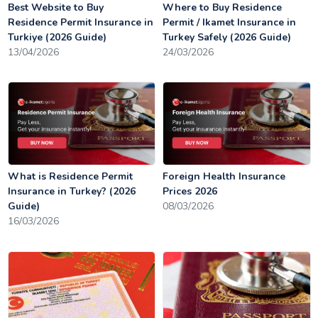
Best Website to Buy
Where to Buy Residence
Residence Permit Insurance in
Permit / Ikamet Insurance in
Turkiye (2026 Guide)
Turkey Safely (2026 Guide)
13/04/2026
24/03/2026
What is Residence Permit
Foreign Health Insurance
Insurance in Turkey? (2026
Prices 2026
Guide)
08/03/2026
16/03/2026