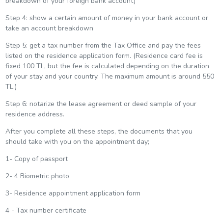
breakdown of your foreign bank account)
Step 4: show a certain amount of money in your bank account or
take an account breakdown
Step 5: get a tax number from the Tax Office and pay the fees
listed on the residence application form. (Residence card fee is
fixed 100 TL, but the fee is calculated depending on the duration
of your stay and your country. The maximum amount is around 550
TL.)
Step 6: notarize the lease agreement or deed sample of your
residence address.
After you complete all these steps, the documents that you
should take with you on the appointment day;
1- Copy of passport
2- 4 Biometric photo
3- Residence appointment application form
4 - Tax number certificate