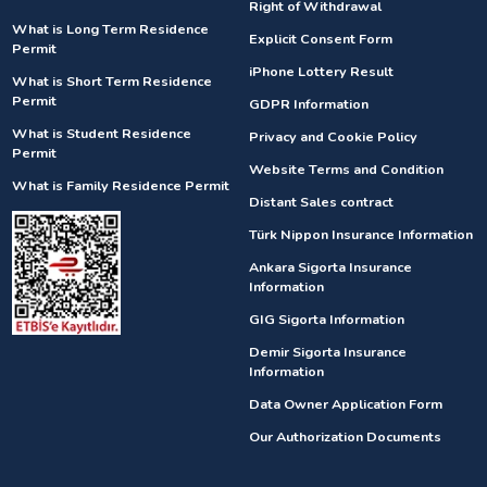
Right of Withdrawal
What is Long Term Residence
Explicit Consent Form
Permit
iPhone Lottery Result
What is Short Term Residence
Permit
GDPR Information
What is Student Residence
Privacy and Cookie Policy
Permit
Website Terms and Condition
What is Family Residence Permit
Distant Sales contract
Türk Nippon Insurance Information
Ankara Sigorta Insurance
Information
GIG Sigorta Information
Demir Sigorta Insurance
Information
Data Owner Application Form
Our Authorization Documents