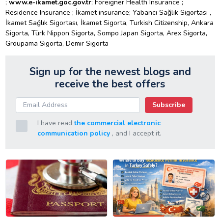
;
www.e-ikamet.goc.gov.tr
; Foreigner Health Insurance ;
Residence Insurance ; İkamet insurance; Yabancı Sağlık Sigortası ,
İkamet Sağlık Sigortası, İkamet Sigorta, Turkish Citizenship, Ankara
Sigorta, Türk Nippon Sigorta, Sompo Japan Sigorta, Arex Sigorta,
Groupama Sigorta, Demir Sigorta
Sign up for the newest blogs and
receive the best offers
Subscribe
I have read
the commercial electronic
communication policy
, and I accept it.