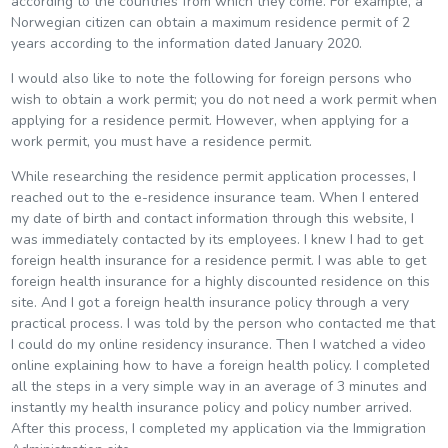
according to the countries from which they come. For example, a
Norwegian citizen can obtain a maximum residence permit of 2
years according to the information dated January 2020.
I would also like to note the following for foreign persons who
wish to obtain a work permit; you do not need a work permit when
applying for a residence permit. However, when applying for a
work permit, you must have a residence permit.
While researching the residence permit application processes, I
reached out to the e-residence insurance team. When I entered
my date of birth and contact information through this website, I
was immediately contacted by its employees. I knew I had to get
foreign health insurance for a residence permit. I was able to get
foreign health insurance for a highly discounted residence on this
site. And I got a foreign health insurance policy through a very
practical process. I was told by the person who contacted me that
I could do my online residency insurance. Then I watched a video
online explaining how to have a foreign health policy. I completed
all the steps in a very simple way in an average of 3 minutes and
instantly my health insurance policy and policy number arrived.
After this process, I completed my application via the Immigration