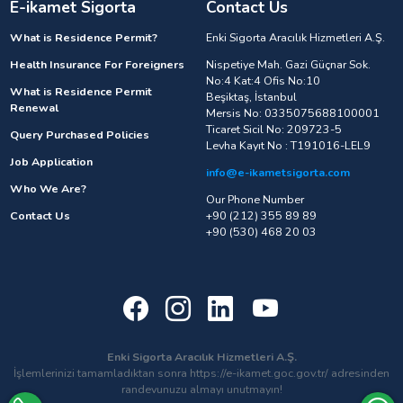
E-ikamet Sigorta
Contact Us
What is Residence Permit?
Enki Sigorta Aracılık Hizmetleri A.Ş.
Health Insurance For Foreigners
Nispetiye Mah. Gazi Güçnar Sok.
No:4 Kat:4 Ofis No:10
What is Residence Permit
Beşiktaş, İstanbul
Renewal
Mersis No: 0335075688100001
Ticaret Sicil No: 209723-5
Query Purchased Policies
Levha Kayıt No : T191016-LEL9
Job Application
info@e-ikametsigorta.com
Who We Are?
Our Phone Number
Contact Us
+90 (212) 355 89 89
+90 (530) 468 20 03
Enki Sigorta Aracılık Hizmetleri A.Ş.
İşlemlerinizi tamamladıktan sonra https://e-ikamet.goc.gov.tr/ adresinden
randevunuzu almayı unutmayın!