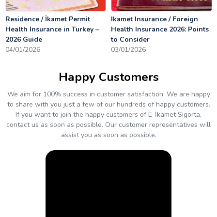
Residence / İkamet Permit
Ikamet Insurance / Foreign
Health Insurance in Turkey –
Health Insurance 2026: Points
2026 Guide
to Consider
04/01/2026
03/01/2026
Happy Customers
We aim for 100% success in customer satisfaction. We are happy
to share with you just a few of our hundreds of happy customers.
If you want to join the happy customers of E-İkamet Sigorta,
contact us as soon as possible. Our customer representatives will
assist you as soon as possible.