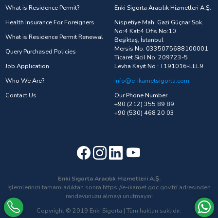
What is Residence Permit?
Enki Sigorta Aracılık Hizmetleri A.Ş.
Health Insurance For Foreigners
Nispetiye Mah. Gazi Güçnar Sok.
No:4 Kat:4 Ofis No:10
What is Residence Permit Renewal
Beşiktaş, İstanbul
Mersis No: 0335075688100001
Query Purchased Policies
Ticaret Sicil No: 209723-5
Job Application
Levha Kayıt No : T191016-LEL9
Who We Are?
info@e-ikametsigorta.com
Contact Us
Our Phone Number
+90 (212) 355 89 89
+90 (530) 468 20 03
Enki Sigorta Aracılık Hizmetleri A.Ş.
İşlemlerinizi tamamladıktan sonra https://e-ikamet.goc.gov.tr/ adresinden
randevunuzu almayı unutmayın!
Copyright © 2019 Enki Sigorta | Tüm hakları saklıdır.