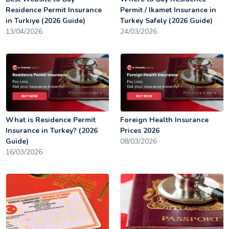
Residence Permit Insurance
Permit / Ikamet Insurance in
in Turkiye (2026 Guide)
Turkey Safely (2026 Guide)
13/04/2026
24/03/2026
What is Residence Permit
Foreign Health Insurance
Insurance in Turkey? (2026
Prices 2026
Guide)
08/03/2026
16/03/2026