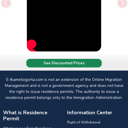
See Discounted Prices
E-Ikametsigorta.com is not an extension of the Online Migration
Management and is not a government agency and does not have
the right to issue residence permits. The authority to issue a
residence permit belongs only to the Immigration Administration.
What is Residence
Information Center
Permit
Right of Withdrawal