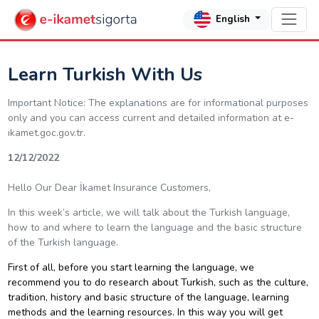
English
Learn Turkish With Us
Important Notice: The explanations are for informational purposes
only and you can access current and detailed information at e-
ikamet.goc.gov.tr.
12/12/2022
Hello Our Dear İkamet Insurance Customers,
In this week’s article, we will talk about the Turkish language,
how to and where to learn the language and the basic structure
of the Turkish language.
First of all, before you start learning the language, we
recommend you to do research about Turkish, such as the culture,
tradition, history and basic structure of the language, learning
methods and the learning resources. In this way you will get