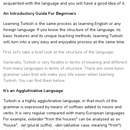
acquainted with the language and you will have a good idea of it.
An Introductory Guide For Beginners
Learning Turkish is the same process as learning English or any
foreign language. If you know the structure of the language, its
basic features and its unique teaching methods, learning Turkish
will turn into a very easy and enjoyable process at the same time.
First, let's take a brief look at the structure of the language.
Generally, Turkish is very flexible in terms of meaning and different
from many languages in terms of structure. There are some basic
grammar rules that will make your life easier when learning
Turkish. You can find them below.
It’s an Agglutinative Language
Turkish is a highly
agglutinative language
, in that much of the
grammar is expressed by means of
suffixes
added to
nouns
and
verbs
. It is very regular compared with many European languages.
For example,
evlerden
"from the houses" can be analysed as
ev
"house",
-ler
(plural suffix),
-den
(
ablative case
, meaning "from");