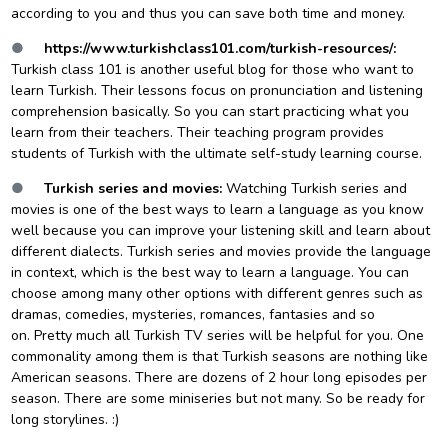
according to you and thus you can save both time and money.
●
https://www.turkishclass101.com/turkish-resources/
:
Turkish class 101 is another useful blog for those who want to
learn Turkish. Their lessons focus on pronunciation and listening
comprehension basically. So you can start practicing what you
learn from their teachers. Their teaching program provides
students of Turkish with the ultimate self-study learning course.
●
Turkish series and movies:
Watching Turkish series and
movies is one of the best ways to learn a language as you know
well because you can improve your listening skill and learn about
different dialects. Turkish series and movies provide the language
in context, which is the best way to learn a language. You can
choose among many other options with different genres such as
dramas, comedies, mysteries, romances, fantasies and so
on. Pretty much all Turkish TV series will be helpful for you. One
commonality among them is that Turkish seasons are nothing like
American seasons. There are dozens of 2 hour long episodes per
season. There are some miniseries but not many. So be ready for
long storylines. :)