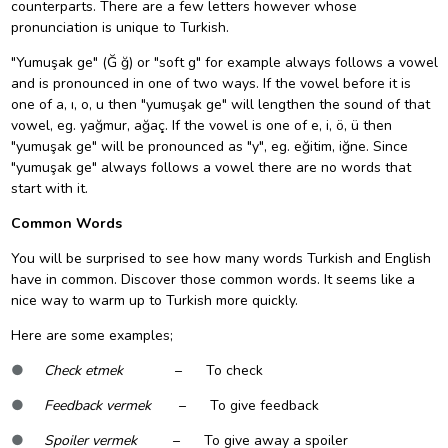
counterparts. There are a few letters however whose
pronunciation is unique to Turkish.
"Yumuşak ge" (Ğ ğ) or "soft g" for example always follows a vowel
and is pronounced in one of two ways. If the vowel before it is
one of a, ı, o, u then "yumuşak ge" will lengthen the sound of that
vowel, eg. yağmur, ağaç. If the vowel is one of e, i, ö, ü then
"yumuşak ge" will be pronounced as "y", eg. eğitim, iğne. Since
"yumuşak ge" always follows a vowel there are no words that
start with it.
Common Words
You will be surprised to see how many words Turkish and English
have in common. Discover those common words. It seems like a
nice way to warm up to Turkish more quickly.
Here are some examples;
●
Check etmek
– To check
●
Feedback vermek
– To give feedback
●
Spoiler vermek
– To give away a spoiler