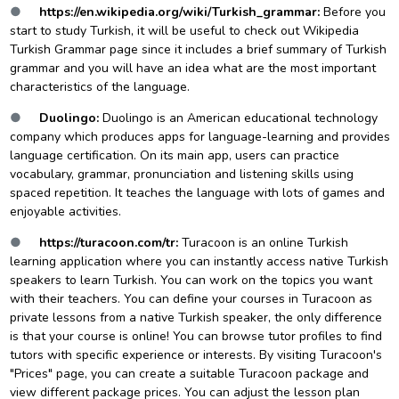
●
https://en.wikipedia.org/wiki/Turkish_grammar
:
Before you
start to study Turkish, it will be useful to check out Wikipedia
Turkish Grammar page since it includes a brief summary of Turkish
grammar and you will have an idea what are the most important
characteristics of the language.
●
Duolingo:
Duolingo is an American educational technology
company which produces apps for language-learning and provides
language certification. On its main app, users can practice
vocabulary, grammar, pronunciation and listening skills using
spaced repetition. It teaches the language with lots of games and
enjoyable activit
ies.
●
https://turacoon.com/tr
:
Turacoon is an online Turkish
learning application where you can instantly access native Turkish
speakers to learn Turkish. You can work on the topics you want
with their teachers. You can define your courses in Turacoon as
private lessons from a native Turkish speaker, the only difference
is that your course is online! You can browse tutor profiles to find
tutors with specific experience or interests. By visiting Turacoon's
"Prices" page, you can create a suitable Turacoon package and
view different package prices. You can adjust the lesson plan