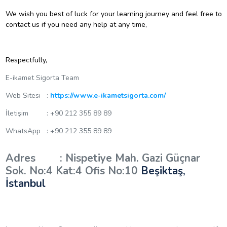
We wish you best of luck for your learning journey and feel free to
contact us if you need any help at any time,
Respectfully,
E-ikamet Sigorta Team
Web Sitesi :
https://www.e-ikametsigorta.com/
İletişim : +90 212 355 89 89
WhatsApp : +90 212 355 89 89
Adres : Nispetiye Mah. Gazi Güçnar
Sok. No:4 Kat:4 Ofis No:10
Beşiktaş,
İstanbul