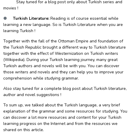
Stay tuned for a blog post only about Turkish series and
movies !
●
Turkish Literature:
Reading is of course essential while
learning a new language. So is Turkish Literature when you are
learning Turkish !
Together with the fall of the
Ottoman Empire
and foundation of
the
Turkish Republic
brought a different way to Turkish literature
together with the effect of
Westernization
on Turkish writers
(Wikipedia). During your Turkish learning journey, many great
Turkish authors and novels will be with you. You can discover
those writers and novels and they can help you to improve your
comprehension while studying grammar.
Also stay tuned for a complete blog post about Turkish literature,
author and novel suggestions !
To sum up, we talked about the Turkish language, a very brief
explanation of the grammar and some resources for studying. You
can discover a lot more resources and content for your Turkish
learning progress on the Internet and from the resources we
shared on this article.