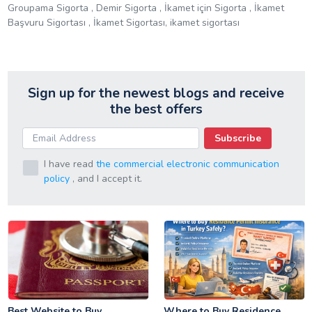
Groupama Sigorta , Demir Sigorta , İkamet için Sigorta , İkamet
Başvuru Sigortası , İkamet Sigortası, ikamet sigortası
Sign up for the newest blogs and receive
the best offers
Subscribe
I have read
the commercial electronic communication
policy
, and I accept it.
Best Website to Buy
Where to Buy Residence