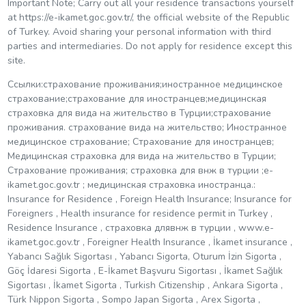
Important Note; Carry out all your residence transactions yourself
at https://e-ikamet.goc.gov.tr/, the official website of the Republic
of Turkey. Avoid sharing your personal information with third
parties and intermediaries. Do not apply for residence except this
site.
Ссылки:страхование проживания;иностранное медицинское
страхование;страхование для иностранцев;медицинская
страховка для вида на жительство в Турции;страхование
проживания. страхование вида на жительство; Иностранное
медицинское страхование; Страхование для иностранцев;
Медицинская страховка для вида на жительство в Турции;
Страхование проживания; страховка для внж в турции ;e-
ikamet.goc.gov.tr ​​; медицинская страховка иностранца.:
Insurance for Residence , Foreign Health Insurance; Insurance for
Foreigners , Health insurance for residence permit in Turkey ,
Residence Insurance , страховка длявнж в турции , www.e-
ikamet.goc.gov.tr , Foreigner Health Insurance , İkamet insurance ,
Yabancı Sağlık Sigortası , Yabancı Sigorta, Oturum İzin Sigorta ,
Göç İdaresi Sigorta , E-İkamet Başvuru Sigortası , İkamet Sağlık
Sigortası , İkamet Sigorta , Turkish Citizenship , Ankara Sigorta ,
Türk Nippon Sigorta , Sompo Japan Sigorta , Arex Sigorta ,