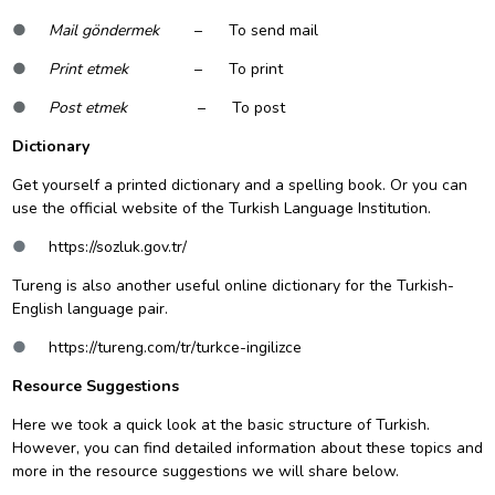
●
Mail göndermek
– To send mail
●
Print etmek
– To print
●
Post etmek
– To post
Dictionary
Get yourself a printed dictionary and a spelling book. Or you can
use the official website of the Turkish Language Institution.
●
https://sozluk.gov.tr/
Tureng is also another useful online dictionary for the Turkish-
English language pair.
●
https://tureng.com/tr/turkce-ingilizce
Resource Suggestions
Here we took a quick look at the basic structure of Turkish.
However, you can find detailed information about these topics and
more in the resource suggestions we will share below.