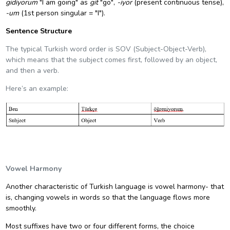
gidiyorum
"I am going" as
git
"go",
-iyor
(
present continuous tense
),
-um
(1st person singular = "I").
Sentence Structure
The typical Turkish word order
is SOV (Subject-Object-Verb),
which means that the subject comes first, followed by an object,
and then a verb.
Here’s an example:
Vowel Harmony
Another characteristic of Turkish language is
vowel harmony
- that
is, changing vowels in words so that the language flows more
smoothly.
Most suffixes have two or four different forms, the choice