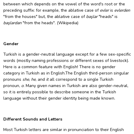
between which depends on the
vowel
of the word's
root
or the
preceding suffix: for example, the ablative case of
evler
is
evlerden
"from the houses" but, the ablative case of
başlar
"heads" is
başlardan
"from the heads". (Wikipedia)
Gender
Turkish is a gender-neutral language except for a few sex-specific
words (mostly naming professions or different sexes of livestock).
Here is a common feature with English! There is no gender
category in Turkish as in English.The English third-person singular
pronouns
she
,
he
, and
it
all correspond to a single Turkish
pronoun,
o
. Many given names in Turkish are also gender-neutral,
so it is entirely possible to describe someone in the Turkish
language without their gender identity being made known.
Different Sounds and Letters
Most Turkish letters are similar in pronunciation to their English