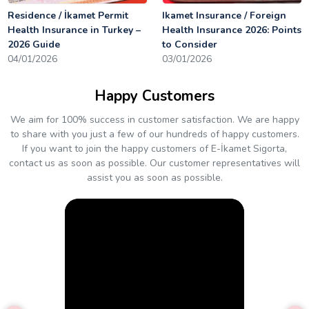
Residence / İkamet Permit
Ikamet Insurance / Foreign
Health Insurance in Turkey –
Health Insurance 2026: Points
2026 Guide
to Consider
04/01/2026
03/01/2026
Happy Customers
We aim for 100% success in customer satisfaction. We are happy
to share with you just a few of our hundreds of happy customers.
If you want to join the happy customers of E-İkamet Sigorta,
contact us as soon as possible. Our customer representatives will
assist you as soon as possible.