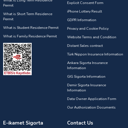
What is Long Term Residence
Explicit Consent Form
Permit
iPhone Lottery Result
What is Short Term Residence
Permit
GDPR Information
What is Student Residence Permit
Privacy and Cookie Policy
What is Family Residence Permit
Website Terms and Condition
Distant Sales contract
Türk Nippon Insurance Information
Ankara Sigorta Insurance
Information
GIG Sigorta Information
Demir Sigorta Insurance
Information
Data Owner Application Form
Our Authorization Documents
E-ikamet Sigorta
Contact Us