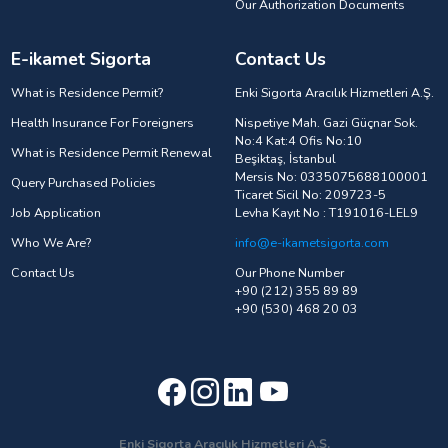
Our Authorization Documents
E-ikamet Sigorta
Contact Us
What is Residence Permit?
Enki Sigorta Aracılık Hizmetleri A.Ş.
Health Insurance For Foreigners
Nispetiye Mah. Gazi Güçnar Sok.
No:4 Kat:4 Ofis No:10
What is Residence Permit Renewal
Beşiktaş, İstanbul
Mersis No: 0335075688100001
Query Purchased Policies
Ticaret Sicil No: 209723-5
Job Application
Levha Kayıt No : T191016-LEL9
Who We Are?
info@e-ikametsigorta.com
Contact Us
Our Phone Number
+90 (212) 355 89 89
+90 (530) 468 20 03
Enki Sigorta Aracılık Hizmetleri A.Ş.