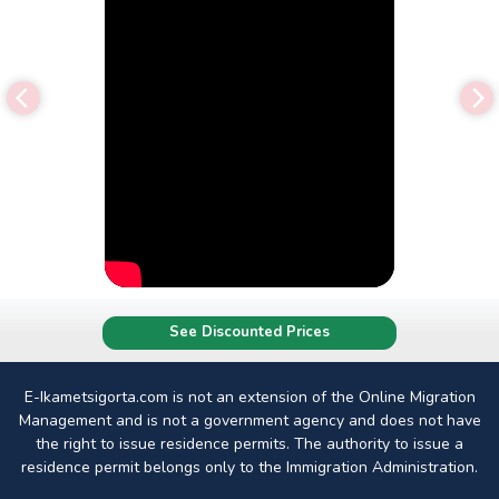
See Discounted Prices
E-Ikametsigorta.com is not an extension of the Online Migration
Management and is not a government agency and does not have
the right to issue residence permits. The authority to issue a
residence permit belongs only to the Immigration Administration.