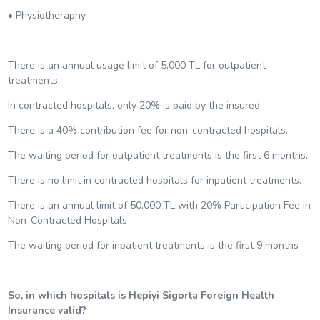
• Physiotheraphy
There is an annual usage limit of 5,000 TL for outpatient
treatments.
In contracted hospitals, only 20% is paid by the insured.
There is a 40% contribution fee for non-contracted hospitals.
The waiting period for outpatient treatments is the first 6 months.
There is no limit in contracted hospitals for inpatient treatments.
There is an annual limit of 50,000 TL with 20% Participation Fee in
Non-Contracted Hospitals
The waiting period for inpatient treatments is the first 9 months
So, in which hospitals is Hepiyi Sigorta Foreign Health
Insurance valid?