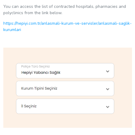
You can access the list of contracted hospitals, pharmacies and
polyclinics from the link below.
https://hepiyi.com.tr/anlasmali-kurum-ve-servisler/anlasmali-saglik-
kurumlari