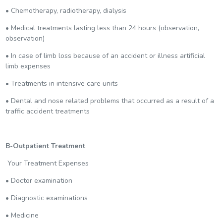
• Chemotherapy, radiotherapy, dialysis
• Medical treatments lasting less than 24 hours (observation,
observation)
• In case of limb loss because of an accident or illness artificial
limb expenses
• Treatments in intensive care units
• Dental and nose related problems that occurred as a result of a
traffic accident treatments
B-Outpatient Treatment
Your Treatment Expenses
• Doctor examination
• Diagnostic examinations
• Medicine