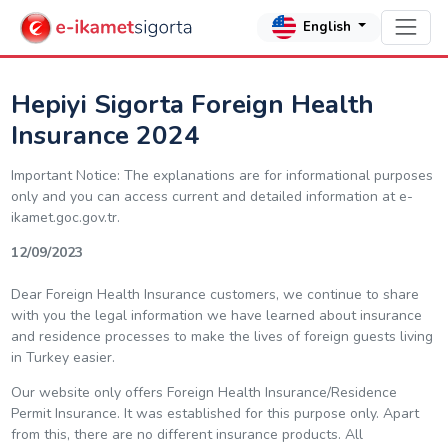
English
Hepiyi Sigorta Foreign Health
Insurance 2024
Important Notice: The explanations are for informational purposes
only and you can access current and detailed information at e-
ikamet.goc.gov.tr.
12/09/2023
Dear Foreign Health Insurance customers, we continue to share
with you the legal information we have learned about insurance
and residence processes to make the lives of foreign guests living
in Turkey easier.
Our website only offers Foreign Health Insurance/Residence
Permit Insurance. It was established for this purpose only. Apart
from this, there are no different insurance products. All