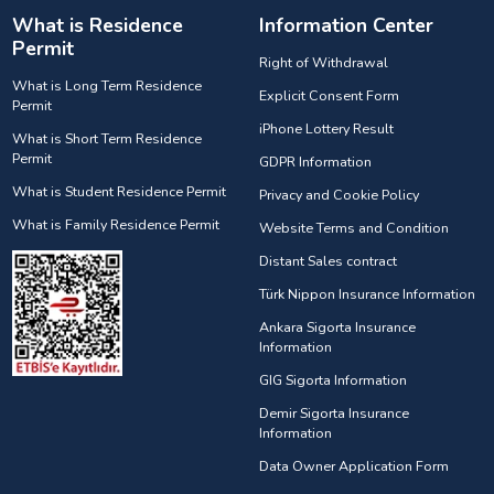
What is Residence
Information Center
Permit
Right of Withdrawal
What is Long Term Residence
Explicit Consent Form
Permit
iPhone Lottery Result
What is Short Term Residence
Permit
GDPR Information
What is Student Residence Permit
Privacy and Cookie Policy
What is Family Residence Permit
Website Terms and Condition
Distant Sales contract
Türk Nippon Insurance Information
Ankara Sigorta Insurance
Information
GIG Sigorta Information
Demir Sigorta Insurance
Information
Data Owner Application Form