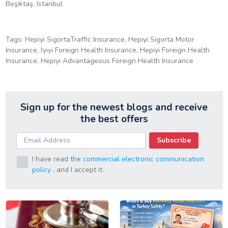
Beşiktaş, Istanbul
Tags: Hepiyi SigortaTraffic Insurance, Hepiyi Sigorta Motor
Insurance, İyiyi Foreign Health Insurance, Hepiyi Foreign Health
Insurance, Hepiyi Advantageous Foreign Health Insurance
Sign up for the newest blogs and receive
the best offers
Subscribe
I have read
the commercial electronic communication
policy
, and I accept it.