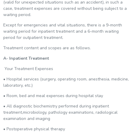
(valid for unexpected situations such as an accident), in such a
case, treatment expenses are covered without being subject to a
waiting period.
Except for emergencies and vital situations, there is a 9-month
waiting period for inpatient treatment and a 6-month waiting
period for outpatient treatment.
Treatment content and scopes are as follows.
A- Inpatient Treatment
Your Treatment Expenses
• Hospital services (surgery, operating room, anesthesia, medicine,
laboratory, etc.)
• Room, bed and meal expenses during hospital stay
• All diagnostic biochemistry performed during inpatient
treatment,microbiology, pathology examinations, radiological
examination and imaging
• Postoperative physical therapy