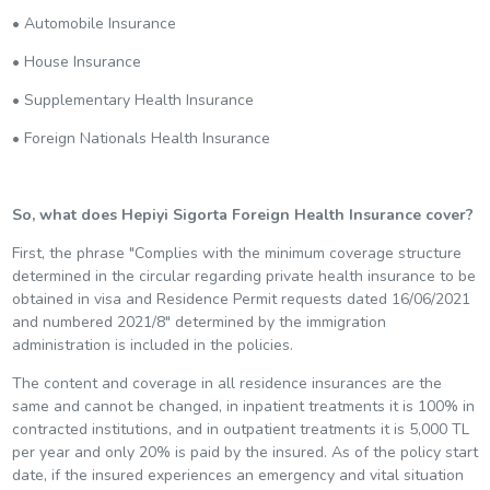
• Automobile Insurance
• House Insurance
• Supplementary Health Insurance
• Foreign Nationals Health Insurance
So, what does Hepiyi Sigorta Foreign Health Insurance cover?
First, the phrase "Complies with the minimum coverage structure
determined in the circular regarding private health insurance to be
obtained in visa and Residence Permit requests dated 16/06/2021
and numbered 2021/8" determined by the immigration
administration is included in the policies.
The content and coverage in all residence insurances are the
same and cannot be changed, in inpatient treatments it is 100% in
contracted institutions, and in outpatient treatments it is 5,000 TL
per year and only 20% is paid by the insured. As of the policy start
date, if the insured experiences an emergency and vital situation