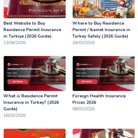
Best Website to Buy
Where to Buy Residence
Residence Permit Insurance
Permit / Ikamet Insurance in
in Turkiye (2026 Guide)
Turkey Safely (2026 Guide)
13/04/2026
24/03/2026
What is Residence Permit
Foreign Health Insurance
Insurance in Turkey? (2026
Prices 2026
Guide)
08/03/2026
16/03/2026