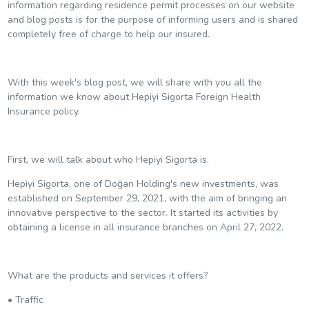
information regarding residence permit processes on our website
and blog posts is for the purpose of informing users and is shared
completely free of charge to help our insured.
With this week's blog post, we will share with you all the
information we know about Hepiyi Sigorta Foreign Health
Insurance policy.
First, we will talk about who Hepiyi Sigorta is.
Hepiyi Sigorta, one of Doğan Holding's new investments, was
established on September 29, 2021, with the aim of bringing an
innovative perspective to the sector. It started its activities by
obtaining a license in all insurance branches on April 27, 2022.
What are the products and services it offers?
• Traffic