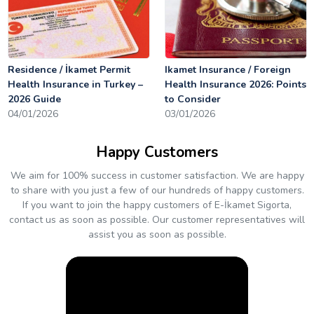
Residence / İkamet Permit
Ikamet Insurance / Foreign
Health Insurance in Turkey –
Health Insurance 2026: Points
2026 Guide
to Consider
04/01/2026
03/01/2026
Happy Customers
We aim for 100% success in customer satisfaction. We are happy
to share with you just a few of our hundreds of happy customers.
If you want to join the happy customers of E-İkamet Sigorta,
contact us as soon as possible. Our customer representatives will
assist you as soon as possible.