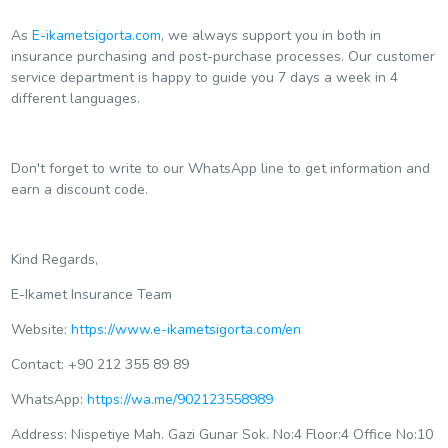
As
E-ikametsigorta.com
, we always support you in both in
insurance purchasing and post-purchase processes. Our customer
service department is happy to guide you 7 days a week in 4
different languages.
Don't forget to write to our WhatsApp line to get information and
earn a discount code.
Kind Regards,
E-Ikamet Insurance Team
Website:
https://www.e-ikametsigorta.com/en
Contact: +90 212 355 89 89
WhatsApp:
https://wa.me/902123558989
Address: Nispetiye Mah. Gazi Gunar Sok. No:4 Floor:4 Office No:10