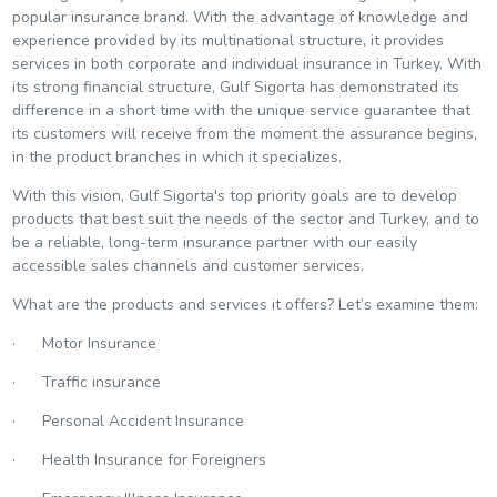
popular insurance brand. With the advantage of knowledge and
experience provided by its multinational structure, it provides
services in both corporate and individual insurance in Turkey. With
its strong financial structure, Gulf Sigorta has demonstrated its
difference in a short time with the unique service guarantee that
its customers will receive from the moment the assurance begins,
in the product branches in which it specializes.
With this vision, Gulf Sigorta's top priority goals are to develop
products that best suit the needs of the sector and Turkey, and to
be a reliable, long-term insurance partner with our easily
accessible sales channels and customer services.
What are the products and services it offers? Let’s examine them:
· Motor Insurance
· Traffic insurance
· Personal Accident Insurance
· Health Insurance for Foreigners