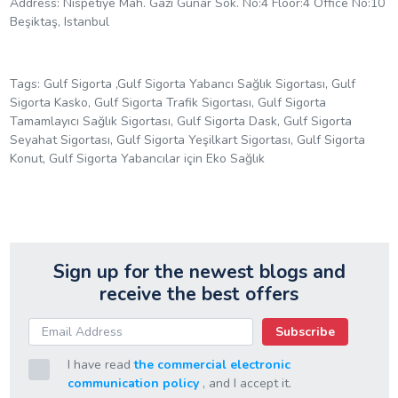
Address: Nispetiye Mah. Gazi Gunar Sok. No:4 Floor:4 Office No:10
Beşiktaş, Istanbul
Tags: Gulf Sigorta ,Gulf Sigorta Yabancı Sağlık Sigortası, Gulf
Sigorta Kasko, Gulf Sigorta Trafik Sigortası, Gulf Sigorta
Tamamlayıcı Sağlık Sigortası, Gulf Sigorta Dask, Gulf Sigorta
Seyahat Sigortası, Gulf Sigorta Yeşilkart Sigortası, Gulf Sigorta
Konut, Gulf Sigorta Yabancılar için Eko Sağlık
Sign up for the newest blogs and
receive the best offers
Subscribe
I have read
the commercial electronic
communication policy
, and I accept it.