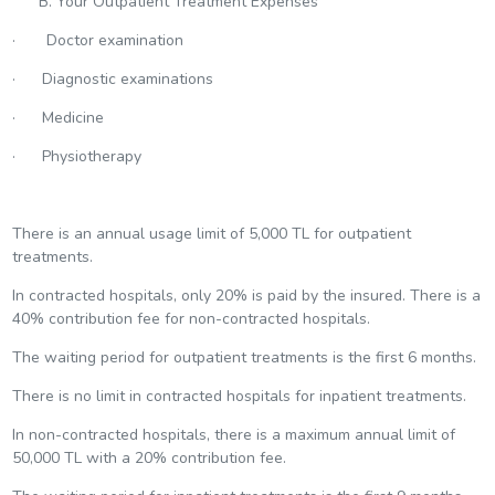
B. Your Outpatient Treatment Expenses
· Doctor examination
· Diagnostic examinations
· Medicine
· Physiotherapy
There is an annual usage limit of 5,000 TL for outpatient
treatments.
In contracted hospitals, only 20% is paid by the insured. There is a
40% contribution fee for non-contracted hospitals.
The waiting period for outpatient treatments is the first 6 months.
There is no limit in contracted hospitals for inpatient treatments.
In non-contracted hospitals, there is a maximum annual limit of
50,000 TL with a 20% contribution fee.