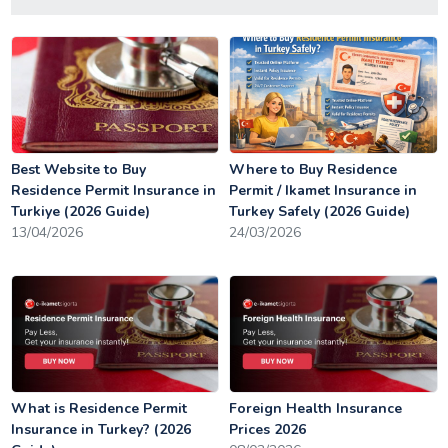
Best Website to Buy
Where to Buy Residence
Residence Permit Insurance in
Permit / Ikamet Insurance in
Turkiye (2026 Guide)
Turkey Safely (2026 Guide)
13/04/2026
24/03/2026
What is Residence Permit
Foreign Health Insurance
Insurance in Turkey? (2026
Prices 2026