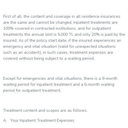
First of all, the content and coverage in all residence insurances
are the same and cannot be changed, inpatient treatments are
100% covered in contracted institutions, and for outpatient
treatments the annual limit is 5,000 TL and only 20% is paid by the
insured. As of the policy start date, if the insured experiences an
emergency and vital situation (valid for unexpected situations
such as an accident), in such cases, treatment expenses are
covered without being subject to a waiting period.
Except for emergencies and vital situations, there is a 9-month
waiting period for inpatient treatment and a 6-month waiting
period for outpatient treatment.
Treatment content and scopes are as follows.
A. Your Inpatient Treatment Expenses