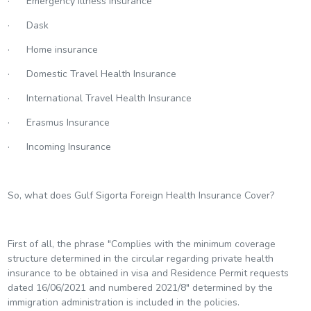
· Emergency Illness Insurance
· Dask
· Home insurance
· Domestic Travel Health Insurance
· International Travel Health Insurance
· Erasmus Insurance
· Incoming Insurance
So, what does Gulf Sigorta Foreign Health Insurance Cover?
First of all, the phrase "Complies with the minimum coverage
structure determined in the circular regarding private health
insurance to be obtained in visa and Residence Permit requests
dated 16/06/2021 and numbered 2021/8" determined by the
immigration administration is included in the policies.