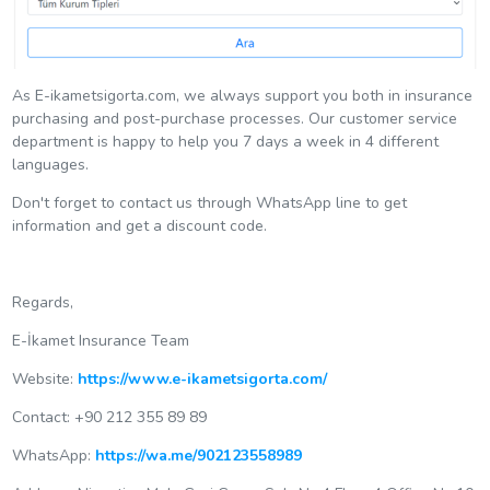
As E-ikametsigorta.com, we always support you both in insurance
purchasing and post-purchase processes. Our customer service
department is happy to help you 7 days a week in 4 different
languages.
Don't forget to contact us through WhatsApp line to get
information and get a discount code.
Regards,
E-İkamet Insurance Team
Website:
https://www.e-ikametsigorta.com/
Contact: +90 212 355 89 89
WhatsApp:
https://wa.me/902123558989