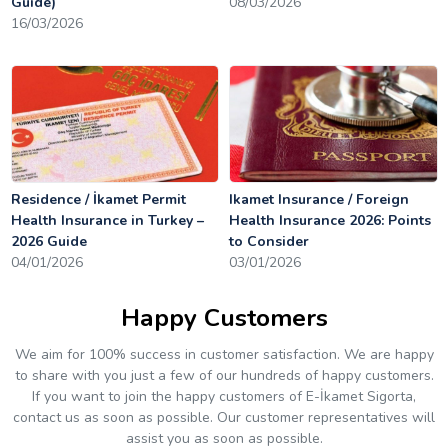
Guide)
08/03/2026
16/03/2026
Residence / İkamet Permit
Ikamet Insurance / Foreign
Health Insurance in Turkey –
Health Insurance 2026: Points
2026 Guide
to Consider
04/01/2026
03/01/2026
Happy Customers
We aim for 100% success in customer satisfaction. We are happy
to share with you just a few of our hundreds of happy customers.
If you want to join the happy customers of E-İkamet Sigorta,
contact us as soon as possible. Our customer representatives will
assist you as soon as possible.