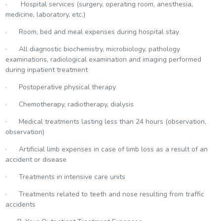
· Hospital services (surgery, operating room, anesthesia,
medicine, laboratory, etc.)
· Room, bed and meal expenses during hospital stay
· All diagnostic biochemistry, microbiology, pathology
examinations, radiological examination and imaging performed
during inpatient treatment
· Postoperative physical therapy
· Chemotherapy, radiotherapy, dialysis
· Medical treatments lasting less than 24 hours (observation,
observation)
· Artificial limb expenses in case of limb loss as a result of an
accident or disease
· Treatments in intensive care units
· Treatments related to teeth and nose resulting from traffic
accidents