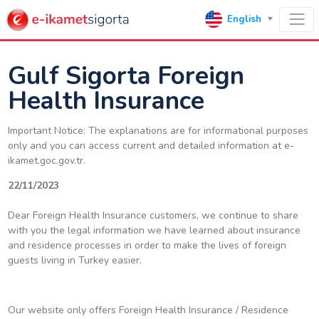
English
Gulf Sigorta Foreign
Health Insurance
Important Notice: The explanations are for informational purposes
only and you can access current and detailed information at e-
ikamet.goc.gov.tr.
22/11/2023
Dear Foreign Health Insurance customers, we continue to share
with you the legal information we have learned about insurance
and residence processes in order to make the lives of foreign
guests living in Turkey easier.
Our website only offers Foreign Health Insurance / Residence