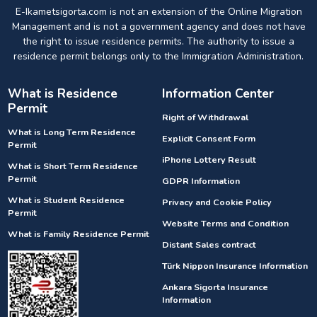
E-Ikametsigorta.com is not an extension of the Online Migration
Management and is not a government agency and does not have
the right to issue residence permits. The authority to issue a
residence permit belongs only to the Immigration Administration.
What is Residence
Information Center
Permit
Right of Withdrawal
What is Long Term Residence
Explicit Consent Form
Permit
iPhone Lottery Result
What is Short Term Residence
Permit
GDPR Information
What is Student Residence
Privacy and Cookie Policy
Permit
Website Terms and Condition
What is Family Residence Permit
Distant Sales contract
Türk Nippon Insurance Information
Ankara Sigorta Insurance
Information