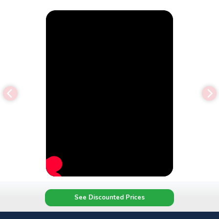
See Discounted Prices