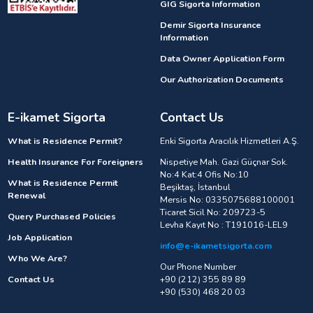
GIG Sigorta Information
Demir Sigorta Insurance
Information
Data Owner Application Form
Our Authorization Documents
E-ikamet Sigorta
Contact Us
What is Residence Permit?
Enki Sigorta Aracılık Hizmetleri A.Ş.
Health Insurance For Foreigners
Nispetiye Mah. Gazi Güçnar Sok.
No:4 Kat:4 Ofis No:10
What is Residence Permit
Beşiktaş, İstanbul
Renewal
Mersis No: 0335075688100001
Ticaret Sicil No: 209723-5
Query Purchased Policies
Levha Kayıt No : T191016-LEL9
Job Application
info@e-ikametsigorta.com
Who We Are?
Our Phone Number
Contact Us
+90 (212) 355 89 89
+90 (530) 468 20 03