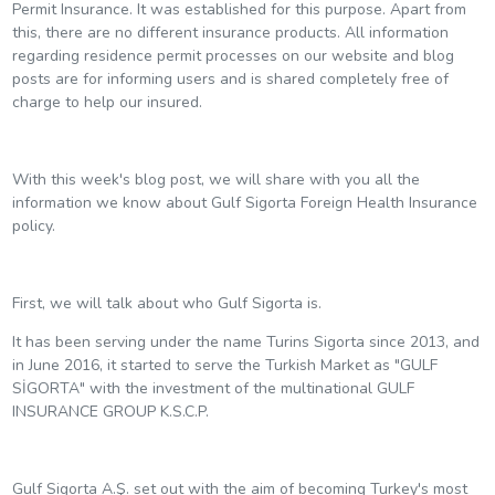
Permit Insurance. It was established for this purpose. Apart from
this, there are no different insurance products. All information
regarding residence permit processes on our website and blog
posts are for informing users and is shared completely free of
charge to help our insured.
With this week's blog post, we will share with you all the
information we know about Gulf Sigorta Foreign Health Insurance
policy.
First, we will talk about who Gulf Sigorta is.
It has been serving under the name Turins Sigorta since 2013, and
in June 2016, it started to serve the Turkish Market as "GULF
SİGORTA" with the investment of the multinational GULF
INSURANCE GROUP K.S.C.P.
Gulf Sigorta A.Ş. set out with the aim of becoming Turkey's most