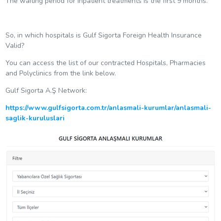
The waiting period for inpatient treatments is the first 9 months.
So, in which hospitals is Gulf Sigorta Foreign Health Insurance
Valid?
You can access the list of our contracted Hospitals, Pharmacies
and Polyclinics from the link below.
Gulf Sigorta A.Ş Network:
https://www.gulfsigorta.com.tr/anlasmali-kurumlar/anlasmali-
saglik-kuruluslari