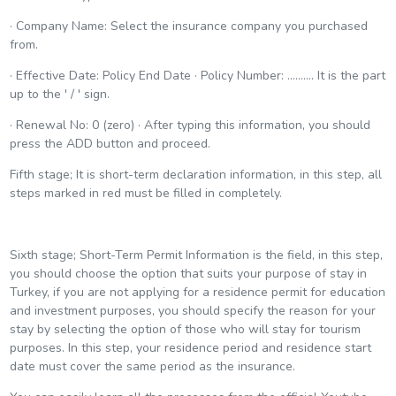
· Company Name: Select the insurance company you purchased
from.
· Effective Date: Policy End Date · Policy Number: .......... It is the part
up to the ' / ' sign.
· Renewal No: 0 (zero) · After typing this information, you should
press the ADD button and proceed.
Fifth stage; It is short-term declaration information, in this step, all
steps marked in red must be filled in completely.
Sixth stage; Short-Term Permit Information is the field, in this step,
you should choose the option that suits your purpose of stay in
Turkey, if you are not applying for a residence permit for education
and investment purposes, you should specify the reason for your
stay by selecting the option of those who will stay for tourism
purposes. In this step, your residence period and residence start
date must cover the same period as the insurance.