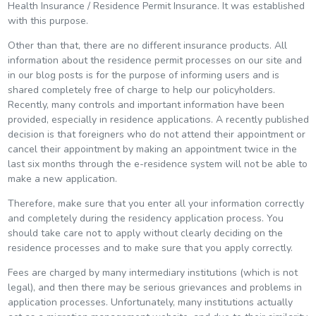
Health Insurance / Residence Permit Insurance. It was established
with this purpose.
Other than that, there are no different insurance products. All
information about the residence permit processes on our site and
in our blog posts is for the purpose of informing users and is
shared completely free of charge to help our policyholders.
Recently, many controls and important information have been
provided, especially in residence applications. A recently published
decision is that foreigners who do not attend their appointment or
cancel their appointment by making an appointment twice in the
last six months through the e-residence system will not be able to
make a new application.
Therefore, make sure that you enter all your information correctly
and completely during the residency application process. You
should take care not to apply without clearly deciding on the
residence processes and to make sure that you apply correctly.
Fees are charged by many intermediary institutions (which is not
legal), and then there may be serious grievances and problems in
application processes. Unfortunately, many institutions actually