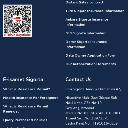
Distant Sales contract
Türk Nippon Insurance Information
Ankara Sigorta Insurance
Information
GIG Sigorta Information
Demir Sigorta Insurance
Information
Data Owner Application Form
Our Authorization Documents
E-ikamet Sigorta
Contact Us
What is Residence Permit?
Enki Sigorta Aracılık Hizmetleri A.Ş.
Health Insurance For Foreigners
Nispetiye Mah. Gazi Güçnar Sok.
No:4 Kat:4 Ofis No:10
What is Residence Permit
Beşiktaş, İstanbul
Renewal
Mersis No: 0335075688100001
Ticaret Sicil No: 209723-5
Query Purchased Policies
Levha Kayıt No : T191016-LEL9