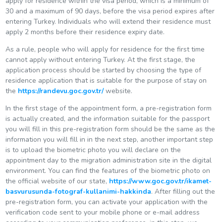
apply for residence within the visa period, which is a minimum of
30 and a maximum of 90 days, before the visa period expires after
entering Turkey. Individuals who will extend their residence must
apply 2 months before their residence expiry date.
As a rule, people who will apply for residence for the first time
cannot apply without entering Turkey. At the first stage, the
application process should be started by choosing the type of
residence application that is suitable for the purpose of stay on
the
https://randevu.goc.gov.tr/
website.
In the first stage of the appointment form, a pre-registration form
is actually created, and the information suitable for the passport
you will fill in this pre-registration form should be the same as the
information you will fill in in the next step, another important step
is to upload the biometric photo you will declare on the
appointment day to the migration administration site in the digital
environment. You can find the features of the biometric photo on
the official website of our state,
https://www.goc.gov.tr/ikamet-
basvurusunda-fotograf-kullanimi-hakkinda
. After filling out the
pre-registration form, you can activate your application with the
verification code sent to your mobile phone or e-mail address