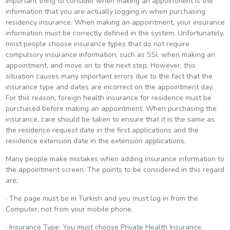
important thing to consider when making an appointment is the
information that you are actually logging in when purchasing
residency insurance. When making an appointment, your insurance
information must be correctly defined in the system. Unfortunately,
most people choose insurance types that do not require
compulsory insurance information, such as SSI, when making an
appointment, and move on to the next step. However, this
situation causes many important errors due to the fact that the
insurance type and dates are incorrect on the appointment day.
For this reason, foreign health insurance for residence must be
purchased before making an appointment. When purchasing the
insurance, care should be taken to ensure that it is the same as
the residence request date in the first applications and the
residence extension date in the extension applications.
Many people make mistakes when adding insurance information to
the appointment screen. The points to be considered in this regard
are;
· The page must be in Turkish and you must log in from the
Computer, not from your mobile phone.
· Insurance Type: You must choose Private Health Insurance.