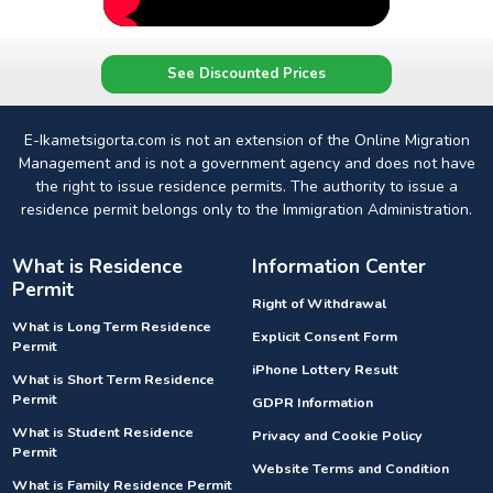
See Discounted Prices
E-Ikametsigorta.com is not an extension of the Online Migration
Management and is not a government agency and does not have
the right to issue residence permits. The authority to issue a
residence permit belongs only to the Immigration Administration.
What is Residence
Information Center
Permit
Right of Withdrawal
What is Long Term Residence
Explicit Consent Form
Permit
iPhone Lottery Result
What is Short Term Residence
Permit
GDPR Information
What is Student Residence
Privacy and Cookie Policy
Permit
Website Terms and Condition
What is Family Residence Permit