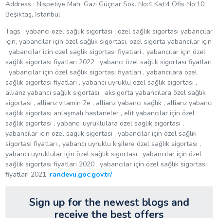
Address :
Nispetiye Mah. Gazi Güçnar Sok. No:4 Kat:4 Ofis No:10
Beşiktaş, İstanbul
Tags : yabancı özel sağlık sigortası , özel sağlık sigortası yabancılar
için, yabancılar için özel sağlık sigortası, ozel sigorta yabancilar için
, yabancilar icin ozel saglik sigortasi fiyatlari , yabancılar için özel
sağlık sigortası fiyatları 2022 , yabancı özel sağlık sigortası fiyatları
, yabancılar için özel sağlık sigortası fiyatları , yabancılara özel
sağlık sigortası fiyatları , yabancı uyruklu özel sağlık sigortası ,
allianz yabancı sağlık sigortası , aksigorta yabancılara özel sağlık
sigortası , allianz vitamin 2e , allianz yabancı sağlık , allianz yabancı
sağlık sigortası anlaşmalı hastaneler , elit yabancılar için özel
sağlık sigortası , yabanci uyruklulara ozel saglik sigortasi ,
yabancilar icin ozel saglik sigortasi , yabancilar için özel sağlık
sigortası fiyatları , yabancı uyruklu kişilere özel sağlık sigortası ,
yabancı uyruklular için özel sağlık sigortası , yabancılar için özel
sağlık sigortası fiyatları 2020 , yabancılar için özel sağlık sigortası
fiyatları 2021,
randevu.goc.gov.tr/
Sign up for the newest blogs and
receive the best offers