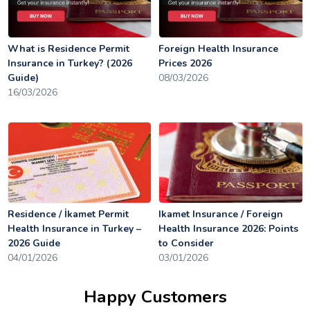
What is Residence Permit
Foreign Health Insurance
Insurance in Turkey? (2026
Prices 2026
Guide)
08/03/2026
16/03/2026
Residence / İkamet Permit
Ikamet Insurance / Foreign
Health Insurance in Turkey –
Health Insurance 2026: Points
2026 Guide
to Consider
04/01/2026
03/01/2026
Happy Customers