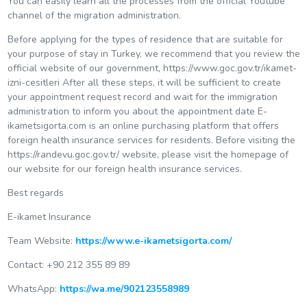
You can easily learn all the processes from the official Youtube
channel of the migration administration.
Before applying for the types of residence that are suitable for
your purpose of stay in Turkey, we recommend that you review the
official website of our government, https://www.goc.gov.tr/ikamet-
izni-cesitleri After all these steps, it will be sufficient to create
your appointment request record and wait for the immigration
administration to inform you about the appointment date E-
ikametsigorta.com is an online purchasing platform that offers
foreign health insurance services for residents. Before visiting the
https://randevu.goc.gov.tr/ website, please visit the homepage of
our website for our foreign health insurance services.
Best regards
E-ikamet Insurance
Team Website:
https://www.e-ikametsigorta.com/
Contact: +90 212 355 89 89
WhatsApp:
https://wa.me/902123558989