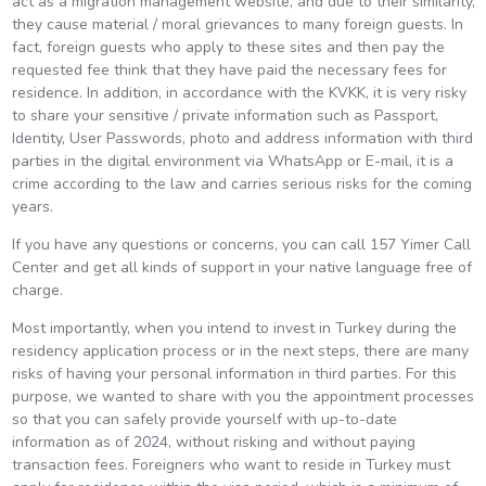
act as a migration management website, and due to their similarity,
they cause material / moral grievances to many foreign guests. In
fact, foreign guests who apply to these sites and then pay the
requested fee think that they have paid the necessary fees for
residence. In addition, in accordance with the KVKK, it is very risky
to share your sensitive / private information such as Passport,
Identity, User Passwords, photo and address information with third
parties in the digital environment via WhatsApp or E-mail, it is a
crime according to the law and carries serious risks for the coming
years.
If you have any questions or concerns, you can call 157 Yimer Call
Center and get all kinds of support in your native language free of
charge.
Most importantly, when you intend to invest in Turkey during the
residency application process or in the next steps, there are many
risks of having your personal information in third parties. For this
purpose, we wanted to share with you the appointment processes
so that you can safely provide yourself with up-to-date
information as of 2024, without risking and without paying
transaction fees. Foreigners who want to reside in Turkey must