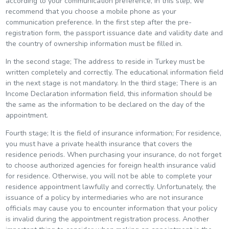
according to your communication preference, in this step, we
recommend that you choose a mobile phone as your
communication preference. In the first step after the pre-
registration form, the passport issuance date and validity date and
the country of ownership information must be filled in.
In the second stage; The address to reside in Turkey must be
written completely and correctly. The educational information field
in the next stage is not mandatory. In the third stage; There is an
Income Declaration information field, this information should be
the same as the information to be declared on the day of the
appointment.
Fourth stage; It is the field of insurance information; For residence,
you must have a private health insurance that covers the
residence periods. When purchasing your insurance, do not forget
to choose authorized agencies for foreign health insurance valid
for residence. Otherwise, you will not be able to complete your
residence appointment lawfully and correctly. Unfortunately, the
issuance of a policy by intermediaries who are not insurance
officials may cause you to encounter information that your policy
is invalid during the appointment registration process. Another