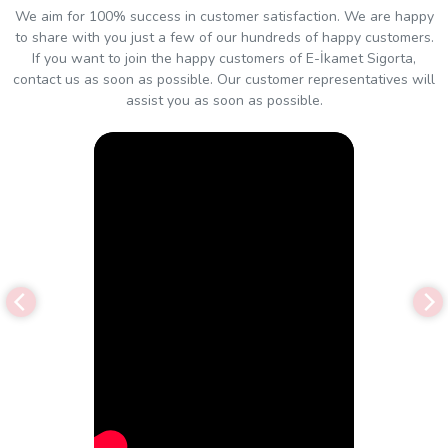
We aim for 100% success in customer satisfaction. We are happy
to share with you just a few of our hundreds of happy customers.
If you want to join the happy customers of E-İkamet Sigorta,
contact us as soon as possible. Our customer representatives will
assist you as soon as possible.