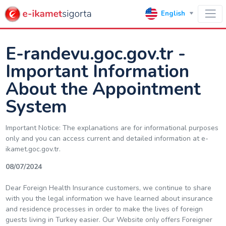
English
E-randevu.goc.gov.tr -
Important Information
About the Appointment
System
Important Notice: The explanations are for informational purposes
only and you can access current and detailed information at e-
ikamet.goc.gov.tr.
08/07/2024
Dear Foreign Health Insurance customers, we continue to share
with you the legal information we have learned about insurance
and residence processes in order to make the lives of foreign
guests living in Turkey easier. Our Website only offers Foreigner