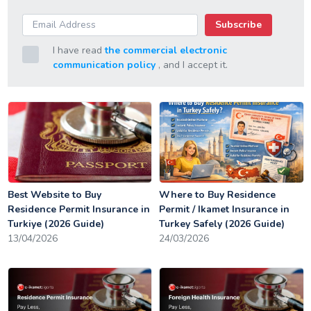
Subscribe
I have read
the commercial electronic
communication policy
, and I accept it.
Best Website to Buy
Where to Buy Residence
Residence Permit Insurance in
Permit / Ikamet Insurance in
Turkiye (2026 Guide)
Turkey Safely (2026 Guide)
13/04/2026
24/03/2026