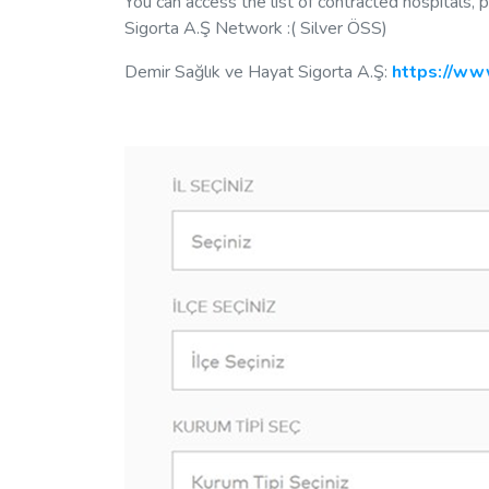
You can access the list of contracted hospitals,
Sigorta A.Ş Network :( Silver ÖSS)
Demir Sağlık ve Hayat Sigorta A.Ş:
https://www