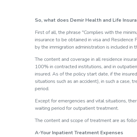
So, what does Demir Health and Life Insura
First of all, the phrase "Complies with the minim
insurance to be obtained in visa and Residen
by the immigration administration is included in th
The content and coverage in all residence insura
100% in contracted institutions, and in outpatie
insured. As of the policy start date, if the insu
situations such as an accident), in such a case,
period.
Except for emergencies and vital situations, the
waiting period for outpatient treatment.
The content and scope of treatment are as follo
A-Your Inpatient Treatment Expenses