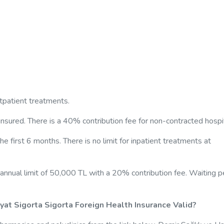
utpatient treatments.
insured. There is a 40% contribution fee for non-contracted hospi
he first 6 months. There is no limit for inpatient treatments at
annual limit of 50,000 TL with a 20% contribution fee. Waiting p
ayat Sigorta Sigorta Foreign Health Insurance Valid?