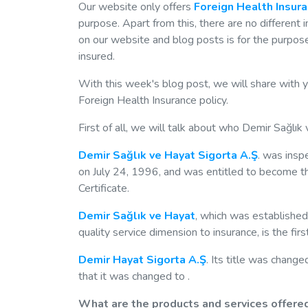
Our website only offers
Foreign Health Insur
purpose. Apart from this, there are no different
on our website and blog posts is for the purpose
insured.
With this week's blog post, we will share with 
Foreign Health Insurance policy.
First of all, we will talk about who Demir Sağlık 
Demir Sağlık ve Hayat Sigorta A.Ş
. was insp
on July 24, 1996, and was entitled to become t
Certificate.
Demir Sağlık ve Hayat
, which was established
quality service dimension to insurance, is the fi
Demir Hayat Sigorta A.Ş
. Its title was chang
that it was changed to .
What are the products and services offered?