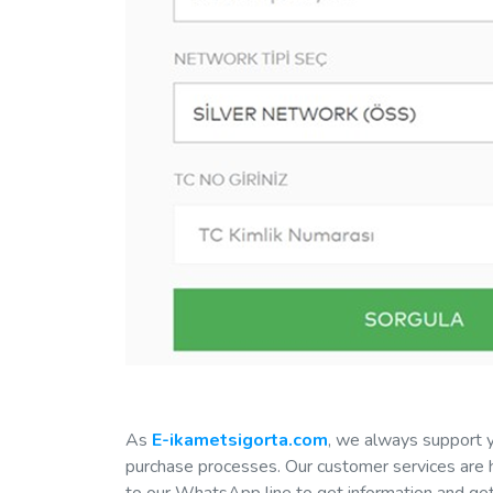
As
E-ikametsigorta.com
, we always support y
purchase processes. Our customer services are h