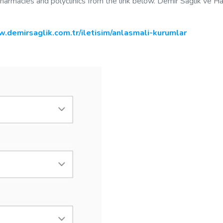
 pharmacies and polyclinics from the link below. Demir Sağlık ve H
.demirsaglik.com.tr/iletisim/anlasmali-kurumlar