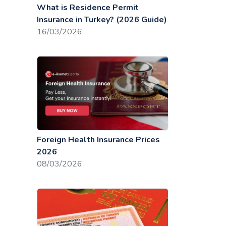
What is Residence Permit
Insurance in Turkey? (2026 Guide)
16/03/2026
Foreign Health Insurance Prices
2026
08/03/2026