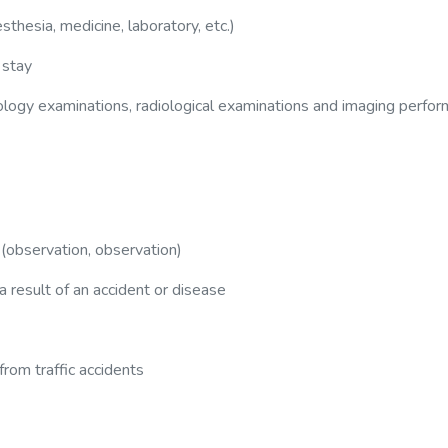
sthesia, medicine, laboratory, etc.)
 stay
hology examinations, radiological examinations and imaging perfo
 (observation, observation)
 a result of an accident or disease
rom traffic accidents