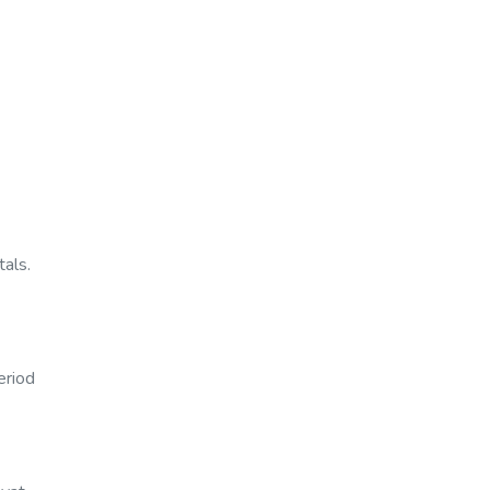
tals.
eriod