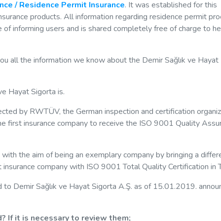
ance / Residence Permit Insurance
. It was established for this
 insurance products. All information regarding residence permit pr
 of informing users and is shared completely free of charge to he
you all the information we know about the Demir Sağlık ve Hayat
ve Hayat Sigorta is.
ected by RWTÜV, the German inspection and certification organiz
he first insurance company to receive the ISO 9001 Quality Assu
 with the aim of being an exemplary company by bringing a differ
rst insurance company with ISO 9001 Total Quality Certification in 
ed to Demir Sağlık ve Hayat Sigorta A.Ş. as of 15.01.2019. anno
 If it is necessary to review them;