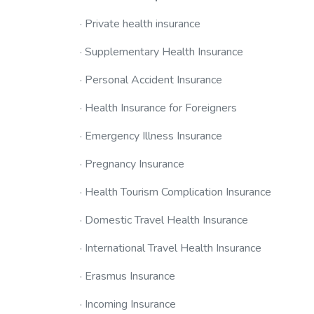
· Private health insurance
· Supplementary Health Insurance
· Personal Accident Insurance
· Health Insurance for Foreigners
· Emergency Illness Insurance
· Pregnancy Insurance
· Health Tourism Complication Insurance
· Domestic Travel Health Insurance
· International Travel Health Insurance
· Erasmus Insurance
· Incoming Insurance