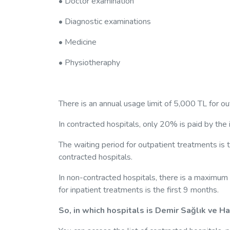
• Doctor examination
• Diagnostic examinations
• Medicine
• Physiotheraphy
There is an annual usage limit of 5,000 TL for o
In contracted hospitals, only 20% is paid by the 
The waiting period for outpatient treatments is t
contracted hospitals.
In non-contracted hospitals, there is a maximum 
for inpatient treatments is the first 9 months.
So, in which hospitals is Demir Sağlık ve H