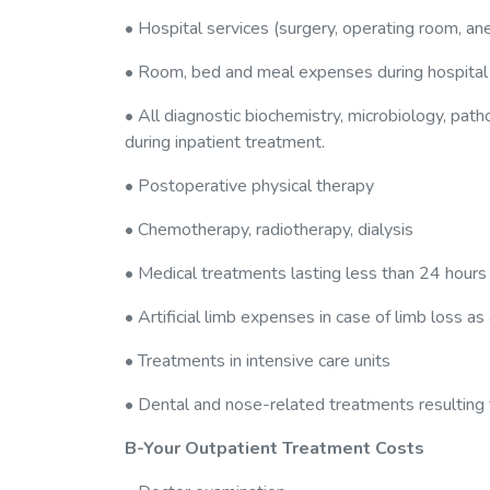
• Hospital services (surgery, operating room, ane
• Room, bed and meal expenses during hospital
• All diagnostic biochemistry, microbiology, pat
during inpatient treatment.
• Postoperative physical therapy
• Chemotherapy, radiotherapy, dialysis
• Medical treatments lasting less than 24 hours
• Artificial limb expenses in case of limb loss as
• Treatments in intensive care units
• Dental and nose-related treatments resulting f
B-Your Outpatient Treatment Costs