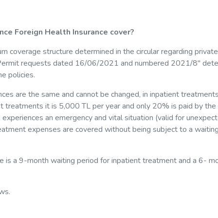
nce Foreign Health Insurance cover?
um coverage structure determined in the circular regarding private
ce Permit requests dated 16/06/2021 and numbered 2021/8" det
e policies.
nces are the same and cannot be changed, in inpatient treatments 
nt treatments it is 5,000 TL per year and only 20% is paid by the
red experiences an emergency and vital situation (valid for unexpec
 treatment expenses are covered without being subject to a waitin
re is a 9-month waiting period for inpatient treatment and a 6- m
ws.