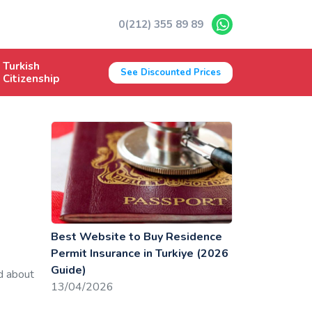
0(212) 355 89 89
Turkish
See Discounted Prices
Citizenship
Best Website to Buy Residence
Permit Insurance in Turkiye (2026
Guide)
d about
13/04/2026