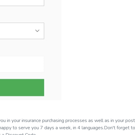
ou in your insurance purchasing processes as well as in your pos
appy to serve you 7 days a week, in 4 languages.Don't forget to