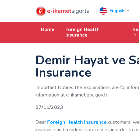
English
Home
Foreign Health
Re
Insurance
Demir Hayat ve S
Insurance
Important Notice: The explanations are for infor
information at e-ikamet.goc.gov.tr.
07/11/2023
Dear
Foreign Health Insurance
customers, we 
insurance and residence processes in order to mak