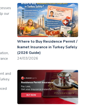
ocesses
lp our
Where to Buy Residence Permit /
Ikamet Insurance in Turkey Safely
(2026 Guide)
ation,
24/03/2026
rance
ent and
Turkey.
unced