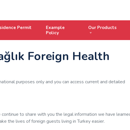
sidence Permit
Example
Our Products
Policy
ağlık Foreign Health
mational purposes only and you can access current and detailed
continue to share with you the legal information we have learne
e the lives of foreign guests living in Turkey easier.