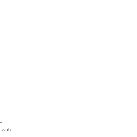
t-
 write