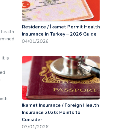
Residence / İkamet Permit Health
 health
Insurance in Turkey – 2026 Guide
ermined
04/01/2026
it is
ted
g
onth
Ikamet Insurance / Foreign Health
Insurance 2026: Points to
Consider
03/01/2026