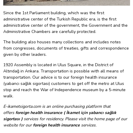
Since the 1st Parliament building, which was the first
administrative center of the Turkish Republic era, is the first
administrative center of the government, the Government and the
Administrative Chambers are carefully protected.
The building also houses many collections and includes notes
from congresses, documents of treaties, gifts and correspondence
given by other leaders.
1920 Assembly is located in Ulus Square, in the District of
Altındağ in Ankara. Transportation is possible with all means of
transportation. Our advice is to our foreign health insurance
(yabancı sağlık sigortası) customers to get off the metro at Ulus
stop and reach the War of Independence museum by a 5-minute
walk.
E-ikametsigorta.com is an online purchasing platform that
offers
foreign health insurance ( İkamet için yabancı sağlık
sigortası )
services for residency. Please visit the home page of our
website for our
foreign health insurance
services.