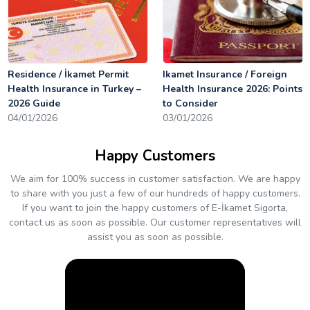
Residence / İkamet Permit
Ikamet Insurance / Foreign
Health Insurance in Turkey –
Health Insurance 2026: Points
2026 Guide
to Consider
04/01/2026
03/01/2026
Happy Customers
We aim for 100% success in customer satisfaction. We are happy
to share with you just a few of our hundreds of happy customers.
If you want to join the happy customers of E-İkamet Sigorta,
contact us as soon as possible. Our customer representatives will
assist you as soon as possible.