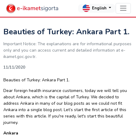
English
Beauties of Turkey: Ankara Part 1.
Important Notice: The explanations are for informational purposes
only and you can access current and detailed information at e-
ikamet.goc.gov.tr.
11/11/2020
Beauties of Turkey: Ankara Part 1.
Dear
f
oreign health insurance
customers, today we will tell you
about Ankara, which is the capital of Turkey. We decided to
address Ankara in many of our blog posts as we could not fit
Ankara into a single blog post. Let’s start the first article of this
series with this article. If you're ready, let's start this beautiful
journey.
Ankara