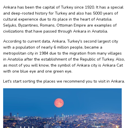
Ankara has been the capital of Turkey since 1920. It has a special
and deep-rooted history for Turkey and also has 5000 years of
cultural experience due to its place in the heart of Anatolia.
Seljuks, Byzantines, Romans, Ottoman Empire are examples of
civilizations that have passed through Ankara in Anatolia.
According to current data, Ankara, Turkey's second largest city
with a population of nearly 6 million people, became a
metropolitan city in 1984 due to the migration from many villages
in Anatolia after the establishment of the Republic of Turkey. Also,
as most of you will know, the symbol of Ankara city is Ankara Cat
with one blue eye and one green eye.
Let's start sorting the places we recommend you to visit in Ankara.