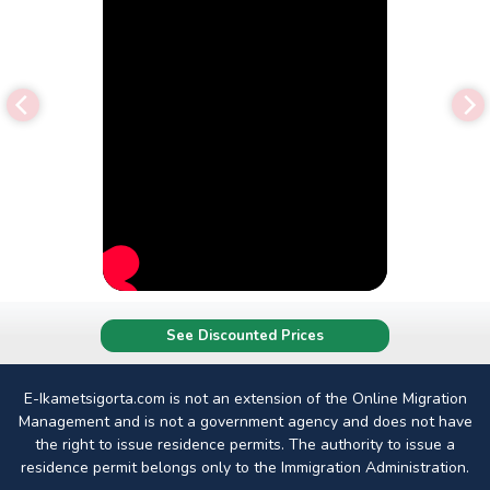
See Discounted Prices
E-Ikametsigorta.com is not an extension of the Online Migration
Management and is not a government agency and does not have
the right to issue residence permits. The authority to issue a
residence permit belongs only to the Immigration Administration.