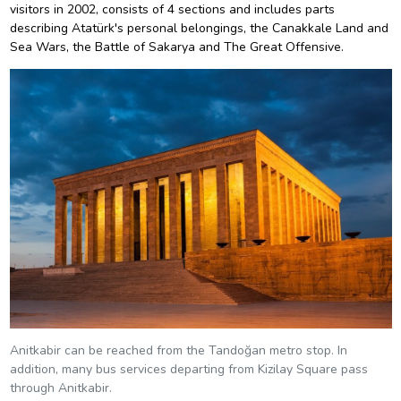
visitors in 2002, consists of 4 sections and includes parts
describing Atatürk's personal belongings, the Canakkale Land and
Sea Wars, the Battle of Sakarya and The Great Offensive.
Anitkabir can be reached from the Tandoğan metro stop. In
addition, many bus services departing from Kizilay Square pass
through Anitkabir.