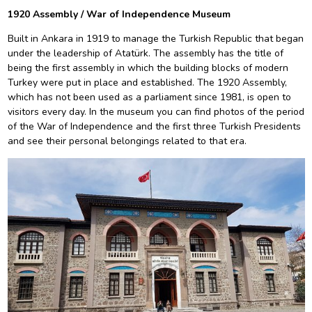
1920 Assembly / War of Independence Museum
Built in Ankara in 1919 to manage the Turkish Republic that began
under the leadership of Atatürk. The assembly has the title of
being the first assembly in which the building blocks of modern
Turkey were put in place and established. The 1920 Assembly,
which has not been used as a parliament since 1981, is open to
visitors every day. In the museum you can find photos of the period
of the War of Independence and the first three Turkish Presidents
and see their personal belongings related to that era.