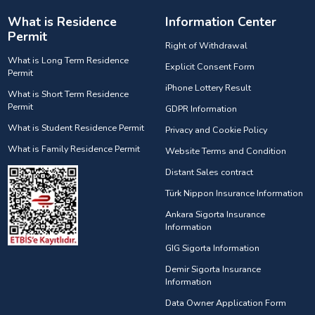
What is Residence
Information Center
Permit
Right of Withdrawal
What is Long Term Residence
Explicit Consent Form
Permit
iPhone Lottery Result
What is Short Term Residence
Permit
GDPR Information
What is Student Residence Permit
Privacy and Cookie Policy
What is Family Residence Permit
Website Terms and Condition
Distant Sales contract
Türk Nippon Insurance Information
Ankara Sigorta Insurance
Information
GIG Sigorta Information
Demir Sigorta Insurance
Information
Data Owner Application Form