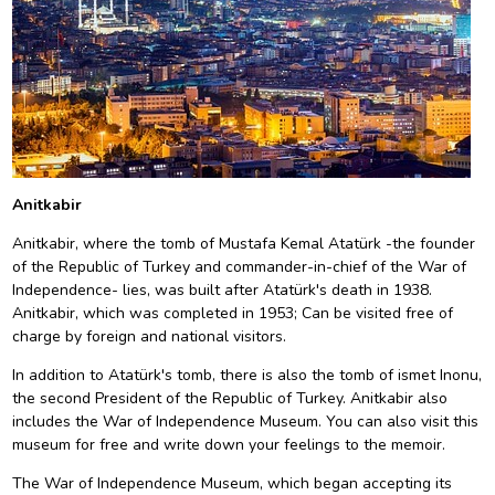
Anitkabir
Anitkabir, where the tomb of Mustafa Kemal Atatürk -the founder
of the Republic of Turkey and commander-in-chief of the War of
Independence- lies, was built after Atatürk's death in 1938.
Anitkabir, which was completed in 1953; Can be visited free of
charge by foreign and national visitors.
In addition to Atatürk's tomb, there is also the tomb of ismet Inonu,
the second President of the Republic of Turkey. Anitkabir also
includes the War of Independence Museum. You can also visit this
museum for free and write down your feelings to the memoir.
The War of Independence Museum, which began accepting its