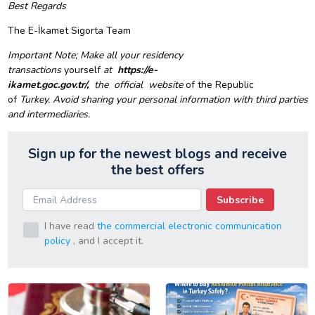
Best Regards
The E-İkamet Sigorta Team
Important Note;
Make all your residency
transactions
yourself
at
https://e-
ikamet.goc.gov.tr/,
the
official
website
of the Republic
of
Turkey.
Avoid sharing your personal information with third parties
and intermediaries.
Sign up for the newest blogs and receive
the best offers
Subscribe
I have read
the commercial electronic communication
policy
, and I accept it.