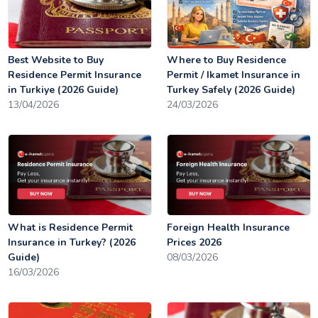
Best Website to Buy
Where to Buy Residence
Residence Permit Insurance
Permit / Ikamet Insurance in
in Turkiye (2026 Guide)
Turkey Safely (2026 Guide)
13/04/2026
24/03/2026
What is Residence Permit
Foreign Health Insurance
Insurance in Turkey? (2026
Prices 2026
Guide)
08/03/2026
16/03/2026