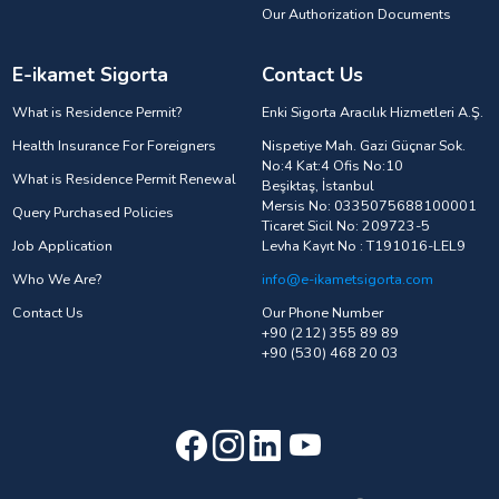
Our Authorization Documents
E-ikamet Sigorta
Contact Us
What is Residence Permit?
Enki Sigorta Aracılık Hizmetleri A.Ş.
Health Insurance For Foreigners
Nispetiye Mah. Gazi Güçnar Sok.
No:4 Kat:4 Ofis No:10
What is Residence Permit Renewal
Beşiktaş, İstanbul
Mersis No: 0335075688100001
Query Purchased Policies
Ticaret Sicil No: 209723-5
Job Application
Levha Kayıt No : T191016-LEL9
Who We Are?
info@e-ikametsigorta.com
Contact Us
Our Phone Number
+90 (212) 355 89 89
+90 (530) 468 20 03