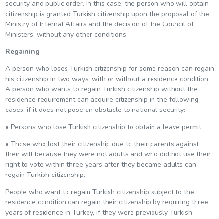
security and public order. In this case, the person who will obtain
citizenship is granted Turkish citizenship upon the proposal of the
Ministry of Internal Affairs and the decision of the Council of
Ministers, without any other conditions.
Regaining
A person who loses Turkish citizenship for some reason can regain
his citizenship in two ways, with or without a residence condition.
A person who wants to regain Turkish citizenship without the
residence requirement can acquire citizenship in the following
cases, if it does not pose an obstacle to national security:
• Persons who lose Turkish citizenship to obtain a leave permit
• Those who lost their citizenship due to their parents against
their will because they were not adults and who did not use their
right to vote within three years after they became adults can
regain Turkish citizenship.
People who want to regain Turkish citizenship subject to the
residence condition can regain their citizenship by requiring three
years of residence in Turkey, if they were previously Turkish