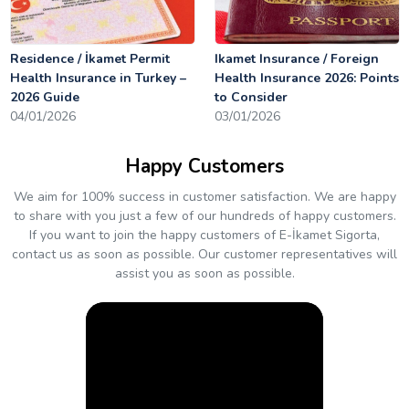
Residence / İkamet Permit
Ikamet Insurance / Foreign
Health Insurance in Turkey –
Health Insurance 2026: Points
2026 Guide
to Consider
04/01/2026
03/01/2026
Happy Customers
We aim for 100% success in customer satisfaction. We are happy
to share with you just a few of our hundreds of happy customers.
If you want to join the happy customers of E-İkamet Sigorta,
contact us as soon as possible. Our customer representatives will
assist you as soon as possible.