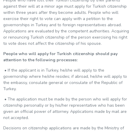
People who have lost their Turkish citizenship by their parents
against their will at a minor age must apply for Turkish citizenship
within three years after they become adults. People who will
exercise their right to vote can apply with a petition to the
governorships in Turkey and to foreign representatives abroad.
Applications are evaluated by the competent authorities. Acquiring
or renouncing Turkish citizenship of the person exercising his right
to vote does not affect the citizenship of his spouse.
People who will apply for Turkish citizenship should pay
attention to the following processes:
• If the applicant is in Turkey, he/she will apply to the
governorship where he/she resides; if abroad, he/she will apply to
the embassy, consulate general or consulate of the Republic of
Turkey.
• The application must be made by the person who will apply for
citizenship personally or by his/her representative who has been
given an official power of attorney. Applications made by mail are
not accepted.
Decisions on citizenship applications are made by the Ministry of