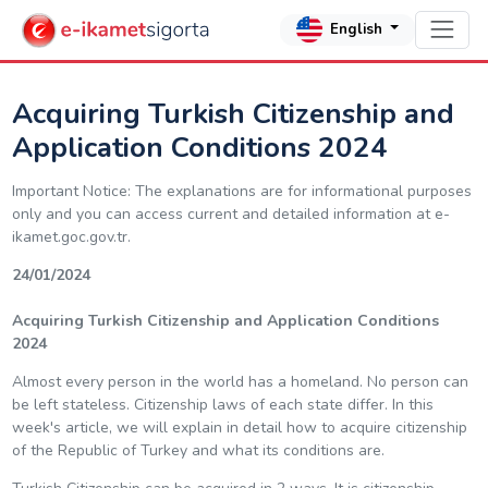
English
Acquiring Turkish Citizenship and
Application Conditions 2024
Important Notice: The explanations are for informational purposes
only and you can access current and detailed information at e-
ikamet.goc.gov.tr.
24/01/2024
Acquiring Turkish Citizenship and Application Conditions
2024
Almost every person in the world has a homeland. No person can
be left stateless. Citizenship laws of each state differ. In this
week's article, we will explain in detail how to acquire citizenship
of the Republic of Turkey and what its conditions are.