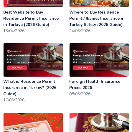
Best Website to Buy
Where to Buy Residence
Residence Permit Insurance
Permit / Ikamet Insurance in
in Turkiye (2026 Guide)
Turkey Safely (2026 Guide)
13/04/2026
24/03/2026
What is Residence Permit
Foreign Health Insurance
Insurance in Turkey? (2026
Prices 2026
Guide)
08/03/2026
16/03/2026