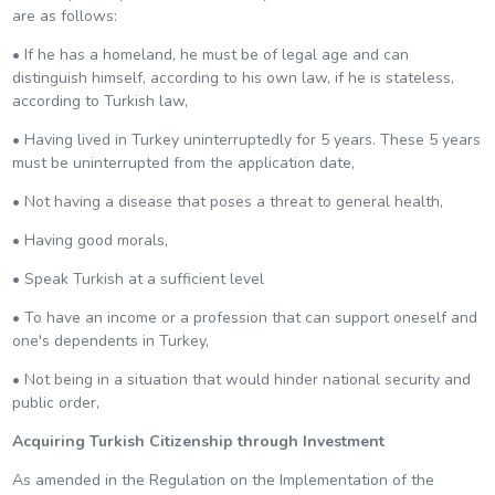
are as follows:
• If he has a homeland, he must be of legal age and can
distinguish himself, according to his own law, if he is stateless,
according to Turkish law,
• Having lived in Turkey uninterruptedly for 5 years. These 5 years
must be uninterrupted from the application date,
• Not having a disease that poses a threat to general health,
• Having good morals,
• Speak Turkish at a sufficient level
• To have an income or a profession that can support oneself and
one's dependents in Turkey,
• Not being in a situation that would hinder national security and
public order,
Acquiring Turkish Citizenship through Investment
As amended in the Regulation on the Implementation of the