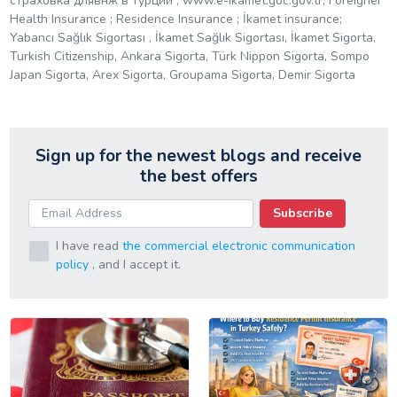
страховка длявнж в турции ; www.e-ikamet.goc.gov.tr; Foreigner
Health Insurance ; Residence Insurance ; İkamet insurance;
Yabancı Sağlık Sigortası , İkamet Sağlık Sigortası, İkamet Sigorta,
Turkish Citizenship, Ankara Sigorta, Türk Nippon Sigorta, Sompo
Japan Sigorta, Arex Sigorta, Groupama Sigorta, Demir Sigorta
Sign up for the newest blogs and receive
the best offers
Subscribe
I have read
the commercial electronic communication
policy
, and I accept it.