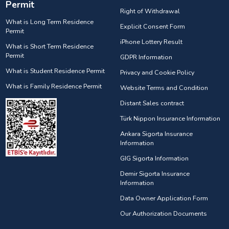
Permit
Right of Withdrawal
What is Long Term Residence
Explicit Consent Form
Permit
iPhone Lottery Result
What is Short Term Residence
Permit
GDPR Information
What is Student Residence Permit
Privacy and Cookie Policy
What is Family Residence Permit
Website Terms and Condition
Distant Sales contract
Türk Nippon Insurance Information
Ankara Sigorta Insurance
Information
GIG Sigorta Information
Demir Sigorta Insurance
Information
Data Owner Application Form
Our Authorization Documents