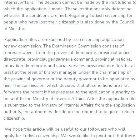
Internal Affairs. The decision cannot be made by the institutions to
which the application is made. These institutions only determine
whether the conditions are met. Regaining Turkish citizenship for
people who have lost their citizenship is also done by the Council
of Ministers.
Application files are examined by the citizenship application
review commission. The Examination Commission consists of
representatives from the provincial directorate, provincial police
directorate, provincial gendarmerie command, provincial national
education directorate and social services provincial directorate, at
least at the level of branch manager, under the chairmanship of
the provincial governor or the deputy governor to be appointed by
him. The commission, which decides that all conditions are met,
forwards the report it has prepared to the application authority to
be sent to the Ministry of Internal Affairs. After the application file
is submitted to the Ministry of Internal Affairs from the application
authority, the authorities decide on the request to acquire Turkish
citizenship.
We hope this article will be useful to our followers who will
apply for Turkish citizenship. We would like to point out that there