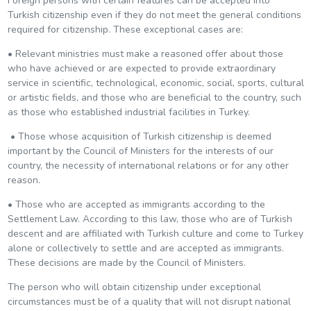
Foreign persons with certain features can be accepted into
Turkish citizenship even if they do not meet the general conditions
required for citizenship. These exceptional cases are:
• Relevant ministries must make a reasoned offer about those
who have achieved or are expected to provide extraordinary
service in scientific, technological, economic, social, sports, cultural
or artistic fields, and those who are beneficial to the country, such
as those who established industrial facilities in Turkey.
• Those whose acquisition of Turkish citizenship is deemed
important by the Council of Ministers for the interests of our
country, the necessity of international relations or for any other
reason.
• Those who are accepted as immigrants according to the
Settlement Law. According to this law, those who are of Turkish
descent and are affiliated with Turkish culture and come to Turkey
alone or collectively to settle and are accepted as immigrants.
These decisions are made by the Council of Ministers.
The person who will obtain citizenship under exceptional
circumstances must be of a quality that will not disrupt national