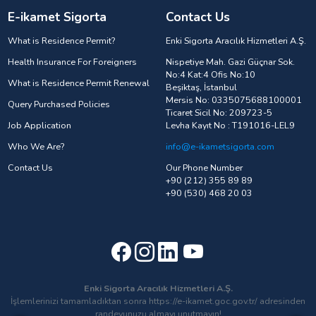
E-ikamet Sigorta
Contact Us
What is Residence Permit?
Enki Sigorta Aracılık Hizmetleri A.Ş.
Health Insurance For Foreigners
Nispetiye Mah. Gazi Güçnar Sok.
No:4 Kat:4 Ofis No:10
What is Residence Permit Renewal
Beşiktaş, İstanbul
Mersis No: 0335075688100001
Query Purchased Policies
Ticaret Sicil No: 209723-5
Job Application
Levha Kayıt No : T191016-LEL9
Who We Are?
info@e-ikametsigorta.com
Contact Us
Our Phone Number
+90 (212) 355 89 89
+90 (530) 468 20 03
Enki Sigorta Aracılık Hizmetleri A.Ş.
İşlemlerinizi tamamladıktan sonra https://e-ikamet.goc.gov.tr/ adresinden
randevunuzu almayı unutmayın!