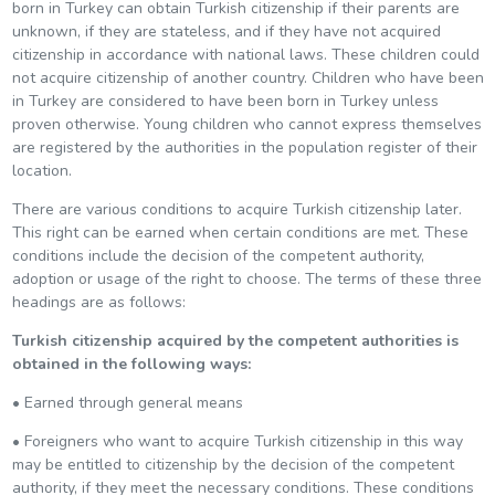
born in Turkey can obtain Turkish citizenship if their parents are
unknown, if they are stateless, and if they have not acquired
citizenship in accordance with national laws. These children could
not acquire citizenship of another country. Children who have been
in Turkey are considered to have been born in Turkey unless
proven otherwise. Young children who cannot express themselves
are registered by the authorities in the population register of their
location.
There are various conditions to acquire Turkish citizenship later.
This right can be earned when certain conditions are met. These
conditions include the decision of the competent authority,
adoption or usage of the right to choose. The terms of these three
headings are as follows:
Turkish citizenship acquired by the competent authorities is
obtained in the following ways:
• Earned through general means
• Foreigners who want to acquire Turkish citizenship in this way
may be entitled to citizenship by the decision of the competent
authority, if they meet the necessary conditions. These conditions