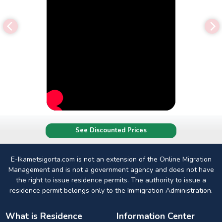
See Discounted Prices
E-Ikametsigorta.com is not an extension of the Online Migration
Management and is not a government agency and does not have
the right to issue residence permits. The authority to issue a
residence permit belongs only to the Immigration Administration.
What is Residence
Information Center