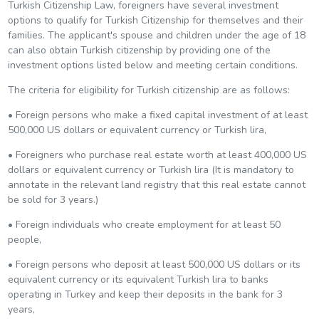
Turkish Citizenship Law, foreigners have several investment
options to qualify for Turkish Citizenship for themselves and their
families. The applicant's spouse and children under the age of 18
can also obtain Turkish citizenship by providing one of the
investment options listed below and meeting certain conditions.
The criteria for eligibility for Turkish citizenship are as follows:
• Foreign persons who make a fixed capital investment of at least
500,000 US dollars or equivalent currency or Turkish lira,
• Foreigners who purchase real estate worth at least 400,000 US
dollars or equivalent currency or Turkish lira (It is mandatory to
annotate in the relevant land registry that this real estate cannot
be sold for 3 years.)
• Foreign individuals who create employment for at least 50
people,
• Foreign persons who deposit at least 500,000 US dollars or its
equivalent currency or its equivalent Turkish lira to banks
operating in Turkey and keep their deposits in the bank for 3
years,