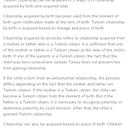
Turkish Citizenship can be acquired in 2 ways. It is citizenship
acquired by birth and acquired later.
Citizenship acquired by birth becomes valid from the moment of
birth upon notification made at the time of birth. Turkish citizenship
by birth is acquired based on lineage and place of birth.
Citizenship acquired by ancestry refers to citizenship acquired from
a mother or father who is a Turkish citizen. It is sufficient that one
of the mother or father is a Turkish citizen at the time of the child's
birth. If one of the parents is a Turkish citizen, the fact that the
child was born somewhere outside Turkey does not prevent him
from gaining citizenship.
If the child is born from an extramarital relationship, the process
differs depending on the fact that the mother and father are
Turkish citizens. If the mother is a Turkish citizen, the child can
become a Turkish citizen from the moment of birth. But if the
father is a Turkish citizen, it is necessary to recognize paternity or
determine paternity by court decision. After that, the child is
granted Turkish citizenship.
Citizenship can also be acquired based on place of birth. Children