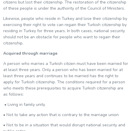
citizens but lost their citizenship. The restoration of the citizenship
of these people is under the authority of the Council of Ministers.
Likewise, people who reside in Turkey and lose their citizenship by
exercising their right to vote can regain their Turkish citizenship by
residing in Turkey for three years. In both cases, national security
should not be an obstacle for people who want to regain their
citizenship.
Acquired through marriage
A person who marries a Turkish citizen must have been married for
at least three years. Only a person who has been married for at
least three years and continues to be married has the right to
apply for Turkish citizenship. The conditions required for a person
who meets these prerequisites to acquire Turkish citizenship are
as follows:
• Living in family unity
• Not to take any action that is contrary to the marriage union
• Not to be in a situation that would disrupt national security and