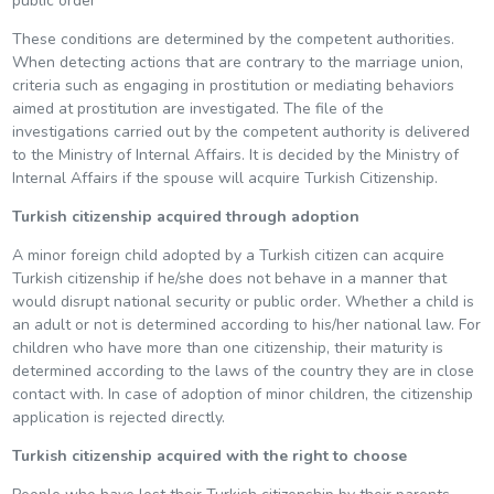
public order
These conditions are determined by the competent authorities.
When detecting actions that are contrary to the marriage union,
criteria such as engaging in prostitution or mediating behaviors
aimed at prostitution are investigated. The file of the
investigations carried out by the competent authority is delivered
to the Ministry of Internal Affairs. It is decided by the Ministry of
Internal Affairs if the spouse will acquire Turkish Citizenship.
Turkish citizenship acquired through adoption
A minor foreign child adopted by a Turkish citizen can acquire
Turkish citizenship if he/she does not behave in a manner that
would disrupt national security or public order. Whether a child is
an adult or not is determined according to his/her national law. For
children who have more than one citizenship, their maturity is
determined according to the laws of the country they are in close
contact with. In case of adoption of minor children, the citizenship
application is rejected directly.
Turkish citizenship acquired with the right to choose