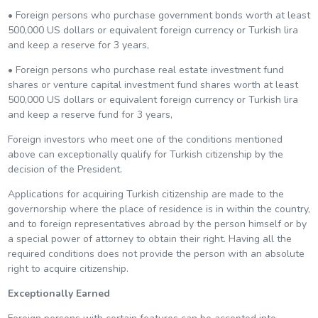
• Foreign persons who purchase government bonds worth at least
500,000 US dollars or equivalent foreign currency or Turkish lira
and keep a reserve for 3 years,
• Foreign persons who purchase real estate investment fund
shares or venture capital investment fund shares worth at least
500,000 US dollars or equivalent foreign currency or Turkish lira
and keep a reserve fund for 3 years,
Foreign investors who meet one of the conditions mentioned
above can exceptionally qualify for Turkish citizenship by the
decision of the President.
Applications for acquiring Turkish citizenship are made to the
governorship where the place of residence is in within the country,
and to foreign representatives abroad by the person himself or by
a special power of attorney to obtain their right. Having all the
required conditions does not provide the person with an absolute
right to acquire citizenship.
Exceptionally Earned