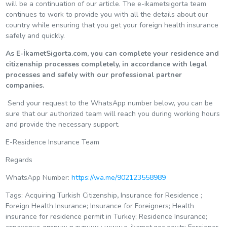
will be a continuation of our article. The e-ikametsigorta team
continues to work to provide you with all the details about our
country while ensuring that you get your foreign health insurance
safely and quickly.
As E-İkametSigorta.com, you can complete your residence and
citizenship processes completely, in accordance with legal
processes and safely with our professional partner
companies.
Send your request to the WhatsApp number below, you can be
sure that our authorized team will reach you during working hours
and provide the necessary support.
E-Residence Insurance Team
Regards
WhatsApp Number:
https://wa.me/902123558989
Tags: Acquiring Turkish Citizenship
,
Insurance for Residence ;
Foreign Health Insurance; Insurance for Foreigners; Health
insurance for residence permit in Turkey; Residence Insurance;