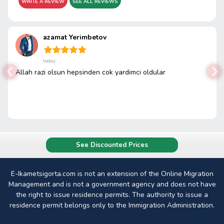
WRITE A REVIEW
SEE ALL REVIEWS
azamat Yerimbetov
today
Allah razi olsun hepsinden cok yardimci oldular
See Discounted Prices
E-Ikametsigorta.com is not an extension of the Online Migration
Management and is not a government agency and does not have
the right to issue residence permits. The authority to issue a
residence permit belongs only to the Immigration Administration.