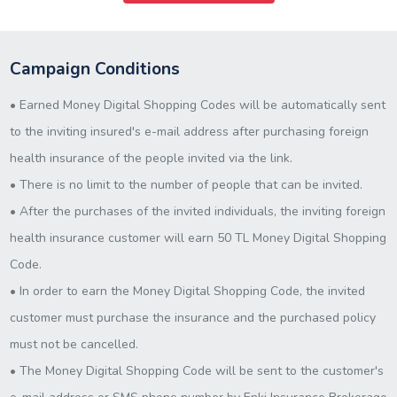
Campaign Conditions
• Earned Money Digital Shopping Codes will be automatically sent
to the inviting insured's e-mail address after purchasing foreign
health insurance of the people invited via the link.
• There is no limit to the number of people that can be invited.
• After the purchases of the invited individuals, the inviting foreign
health insurance customer will earn 50 TL Money Digital Shopping
Code.
• In order to earn the Money Digital Shopping Code, the invited
customer must purchase the insurance and the purchased policy
must not be cancelled.
• The Money Digital Shopping Code will be sent to the customer's