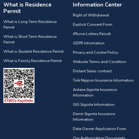
What is Residence
Information Center
Permit
Right of Withdrawal
What is Long Term Residence
Explicit Consent Form
Permit
iPhone Lottery Result
What is Short Term Residence
Permit
GDPR Information
What is Student Residence Permit
Privacy and Cookie Policy
What is Family Residence Permit
Website Terms and Condition
Distant Sales contract
Türk Nippon Insurance Information
Ankara Sigorta Insurance
Information
GIG Sigorta Information
Demir Sigorta Insurance
Information
Data Owner Application Form
Our Authorization Documents