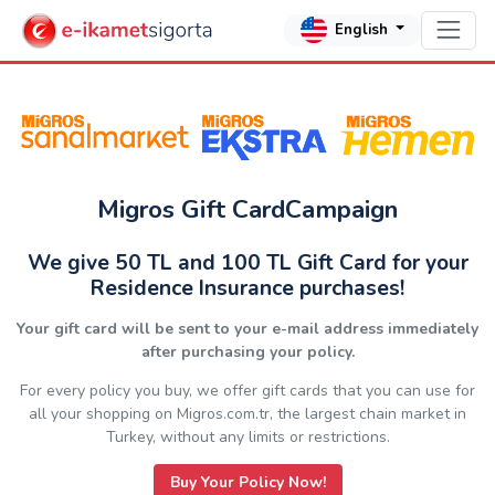
English
Migros Gift CardCampaign
We give 50 TL and 100 TL Gift Card for your
Residence Insurance purchases!
Your gift card will be sent to your e-mail address immediately
after purchasing your policy.
For every policy you buy, we offer gift cards that you can use for
all your shopping on Migros.com.tr, the largest chain market in
Turkey, without any limits or restrictions.
Buy Your Policy Now!