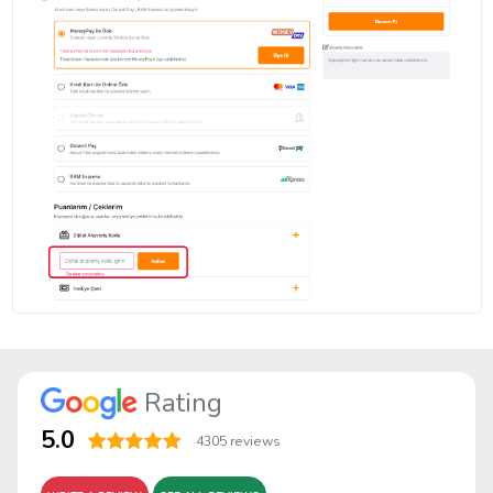
Rating
5.0
4305 reviews