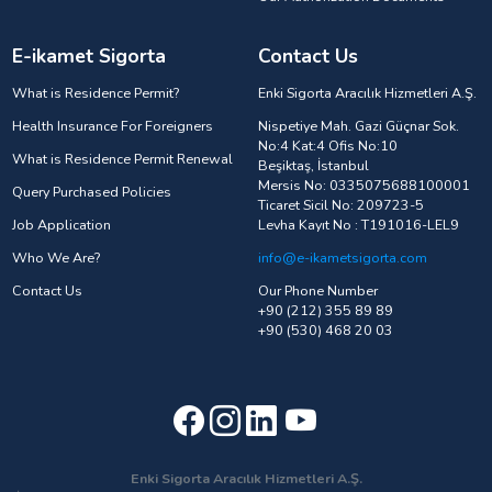
E-ikamet Sigorta
Contact Us
What is Residence Permit?
Enki Sigorta Aracılık Hizmetleri A.Ş.
Health Insurance For Foreigners
Nispetiye Mah. Gazi Güçnar Sok.
No:4 Kat:4 Ofis No:10
What is Residence Permit Renewal
Beşiktaş, İstanbul
Mersis No: 0335075688100001
Query Purchased Policies
Ticaret Sicil No: 209723-5
Job Application
Levha Kayıt No : T191016-LEL9
Who We Are?
info@e-ikametsigorta.com
Contact Us
Our Phone Number
+90 (212) 355 89 89
+90 (530) 468 20 03
Enki Sigorta Aracılık Hizmetleri A.Ş.