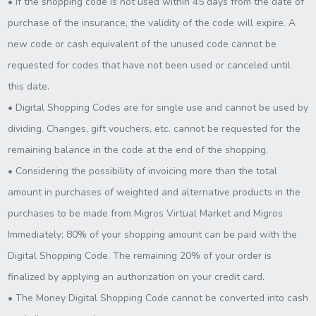
• If the shopping code is not used within 45 days from the date of
purchase of the insurance, the validity of the code will expire. A
new code or cash equivalent of the unused code cannot be
requested for codes that have not been used or canceled until
this date.
• Digital Shopping Codes are for single use and cannot be used by
dividing. Changes, gift vouchers, etc. cannot be requested for the
remaining balance in the code at the end of the shopping.
• Considering the possibility of invoicing more than the total
amount in purchases of weighted and alternative products in the
purchases to be made from Migros Virtual Market and Migros
Immediately; 80% of your shopping amount can be paid with the
Digital Shopping Code. The remaining 20% of your order is
finalized by applying an authorization on your credit card.
• The Money Digital Shopping Code cannot be converted into cash