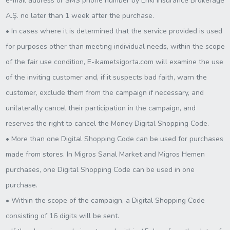
e-mail address or SMS phone number by Enki Insurance Brokerage
A.Ş. no later than 1 week after the purchase.
• In cases where it is determined that the service provided is used
for purposes other than meeting individual needs, within the scope
of the fair use condition, E-ikametsigorta.com will examine the use
of the inviting customer and, if it suspects bad faith, warn the
customer, exclude them from the campaign if necessary, and
unilaterally cancel their participation in the campaign, and
reserves the right to cancel the Money Digital Shopping Code.
• More than one Digital Shopping Code can be used for purchases
made from stores. In Migros Sanal Market and Migros Hemen
purchases, one Digital Shopping Code can be used in one
purchase.
• Within the scope of the campaign, a Digital Shopping Code
consisting of 16 digits will be sent.