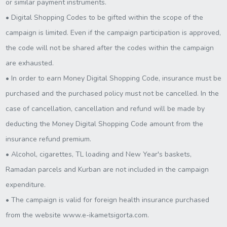
or similar payment instruments.
• Digital Shopping Codes to be gifted within the scope of the
campaign is limited. Even if the campaign participation is approved,
the code will not be shared after the codes within the campaign
are exhausted.
• In order to earn Money Digital Shopping Code, insurance must be
purchased and the purchased policy must not be cancelled. In the
case of cancellation, cancellation and refund will be made by
deducting the Money Digital Shopping Code amount from the
insurance refund premium.
• Alcohol, cigarettes, TL loading and New Year's baskets,
Ramadan parcels and Kurban are not included in the campaign
expenditure.
• The campaign is valid for foreign health insurance purchased
from the website www.e-ikametsigorta.com.