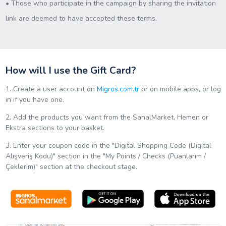
• Those who participate in the campaign by sharing the invitation
link are deemed to have accepted these terms.
How will I use the Gift Card?
1. Create a user account on
Migros.com.tr
or on mobile apps, or log
in if you have one.
2. Add the products you want from the SanalMarket, Hemen or
Ekstra sections to your basket.
3. Enter your coupon code in the "Digital Shopping Code (Digital
Alışveriş Kodu)" section in the "My Points / Checks (Puanlarım /
Çeklerim)" section at the checkout stage.