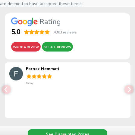
are deemed to have accepted these terms.
Rating
5.0
4303 reviews
WRITE A REVIEW
SEE ALL REVIEWS
Farnaz Hemmati
today
See Discounted Prices