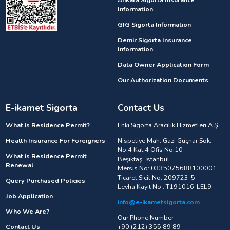
Information
GIG Sigorta Information
Demir Sigorta Insurance
Information
Data Owner Application Form
Our Authorization Documents
E-ikamet Sigorta
Contact Us
What is Residence Permit?
Enki Sigorta Aracılık Hizmetleri A.Ş.
Health Insurance For Foreigners
Nispetiye Mah. Gazi Güçnar Sok.
No:4 Kat:4 Ofis No:10
What is Residence Permit
Beşiktaş, İstanbul
Renewal
Mersis No: 0335075688100001
Ticaret Sicil No: 209723-5
Query Purchased Policies
Levha Kayıt No : T191016-LEL9
Job Application
info@e-ikametsigorta.com
Who We Are?
Our Phone Number
Contact Us
+90 (212) 355 89 89