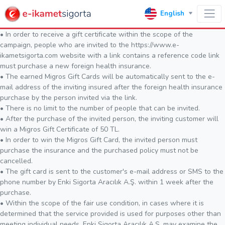
English
• In order to receive a gift certificate within the scope of the
campaign, people who are invited to the https://www.e-
ikametsigorta.com website with a link contains a reference code link
must purchase a new foreign health insurance.
• The earned Migros Gift Cards will be automatically sent to the e-
mail address of the inviting insured after the foreign health insurance
purchase by the person invited via the link.
• There is no limit to the number of people that can be invited.
• After the purchase of the invited person, the inviting customer will
win a Migros Gift Certificate of 50 TL.
• In order to win the Migros Gift Card, the invited person must
purchase the insurance and the purchased policy must not be
cancelled.
• The gift card is sent to the customer's e-mail address or SMS to the
phone number by Enki Sigorta Aracılık A.Ş. within 1 week after the
purchase.
• Within the scope of the fair use condition, in cases where it is
determined that the service provided is used for purposes other than
meeting individual needs, Enki Sigorta Aracılık A.Ş. may examine the