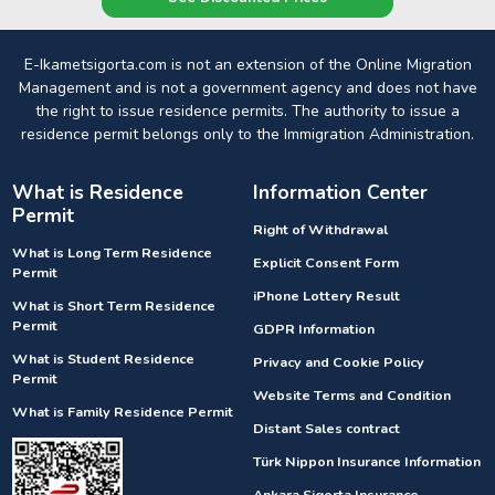
E-Ikametsigorta.com is not an extension of the Online Migration
Management and is not a government agency and does not have
the right to issue residence permits. The authority to issue a
residence permit belongs only to the Immigration Administration.
What is Residence
Information Center
Permit
Right of Withdrawal
What is Long Term Residence
Explicit Consent Form
Permit
iPhone Lottery Result
What is Short Term Residence
Permit
GDPR Information
What is Student Residence
Privacy and Cookie Policy
Permit
Website Terms and Condition
What is Family Residence Permit
Distant Sales contract
Türk Nippon Insurance Information
Ankara Sigorta Insurance