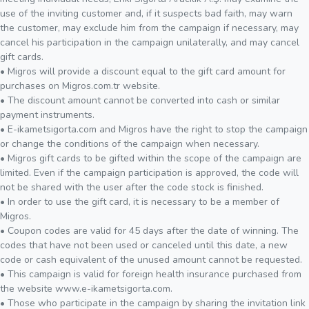
use of the inviting customer and, if it suspects bad faith, may warn
the customer, may exclude him from the campaign if necessary, may
cancel his participation in the campaign unilaterally, and may cancel
gift cards.
• Migros will provide a discount equal to the gift card amount for
purchases on Migros.com.tr website.
• The discount amount cannot be converted into cash or similar
payment instruments.
• E-ikametsigorta.com and Migros have the right to stop the campaign
or change the conditions of the campaign when necessary.
• Migros gift cards to be gifted within the scope of the campaign are
limited. Even if the campaign participation is approved, the code will
not be shared with the user after the code stock is finished.
• In order to use the gift card, it is necessary to be a member of
Migros.
• Coupon codes are valid for 45 days after the date of winning. The
codes that have not been used or canceled until this date, a new
code or cash equivalent of the unused amount cannot be requested.
• This campaign is valid for foreign health insurance purchased from
the website www.e-ikametsigorta.com.
• Those who participate in the campaign by sharing the invitation link