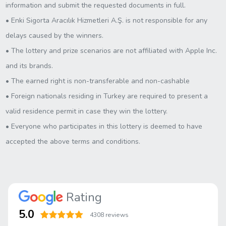
information and submit the requested documents in full.
• Enki Sigorta Aracılık Hizmetleri A.Ş. is not responsible for any
delays caused by the winners.
• The lottery and prize scenarios are not affiliated with Apple Inc.
and its brands.
• The earned right is non-transferable and non-cashable
• Foreign nationals residing in Turkey are required to present a
valid residence permit in case they win the lottery.
• Everyone who participates in this lottery is deemed to have
accepted the above terms and conditions.
Rating
5.0
4308 reviews