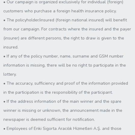
• Our campaign is organized exclusively for individual (foreign)
customers who purchase a foreign health insurance policy.
• The policyholder/insured (foreign national insured) will benefit
from our campaign. For contracts where the insured and the payer
(insurer) are different persons, the right to draw is given to the
insured.
• If any of the policy number, name, surname and GSM number
information is missing, there will be no right to participate in the
lottery.
• The accuracy, sufficiency and proof of the information provided
in the participation is the responsibility of the participant.
• If the address information of the main winner and the spare
winner is missing or unknown, the announcement made in the
newspaper is deemed sufficient for notification.
• Employees of Enki Sigorta Aracılık Hizmetleri A.Ş. and those