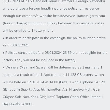
31.12.2023 at 23.59, and individual customers (Foreign Nationals)
who purchase a foreign health insurance policy for residence
through our company's website https://www.e-ikametsigorta.com
(free of charge) throughout Turkey between the campaign dates
will be entitled to 1 lottery right.
• In order to participate in the campaign, the policy must be active
as of 08.01.2024.
• Policies canceled before 08.01.2024 23:59 are not eligible for the
lottery. They will not be included in the lottery.
• Winners (Main and Spare) will be determined as 1 main and 1
spare as a result of the 1 Apple Iphone 14 128 GB lottery, which
will be held on 12.01.2024 at 14.00 (Prize: 1 Apple Iphone 14 128
GB) at Enki Sigorta Aracılık Hizmetleri A.Ş. Nispetiye Mah. Gazi
Güçnar Sok. No:4 Kat:4 Giriş Kat:9 Toplantı Odası Office İstanbul,
Beşiktaş/İSTANBUL.