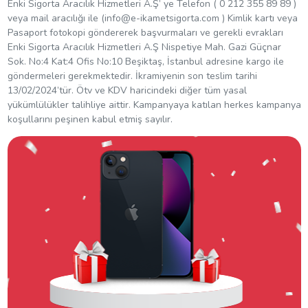
Enki Sigorta Aracılık Hizmetleri A.Ş’ ye Telefon ( 0 212 355 89 89 )
veya mail aracılığı ile (
info@e-ikametsigorta.com
) Kimlik kartı veya
Pasaport fotokopi göndererek başvurmaları ve gerekli evrakları
Enki Sigorta Aracılık Hizmetleri A.Ş Nispetiye Mah. Gazi Güçnar
Sok. No:4 Kat:4 Ofis No:10 Beşiktaş, İstanbul adresine kargo ile
göndermeleri gerekmektedir. İkramiyenin son teslim tarihi
13/02/2024’tür. Ötv ve KDV haricindeki diğer tüm yasal
yükümlülükler talihliye aittir. Kampanyaya katılan herkes kampanya
koşullarını peşinen kabul etmiş sayılır.