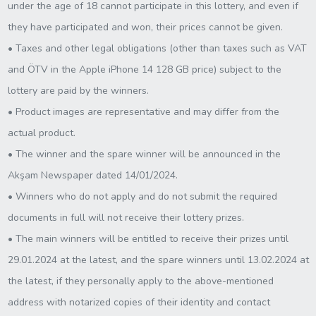
under the age of 18 cannot participate in this lottery, and even if
they have participated and won, their prices cannot be given.
• Taxes and other legal obligations (other than taxes such as VAT
and ÖTV in the Apple iPhone 14 128 GB price) subject to the
lottery are paid by the winners.
• Product images are representative and may differ from the
actual product.
• The winner and the spare winner will be announced in the
Akşam Newspaper dated 14/01/2024.
• Winners who do not apply and do not submit the required
documents in full will not receive their lottery prizes.
• The main winners will be entitled to receive their prizes until
29.01.2024 at the latest, and the spare winners until 13.02.2024 at
the latest, if they personally apply to the above-mentioned
address with notarized copies of their identity and contact