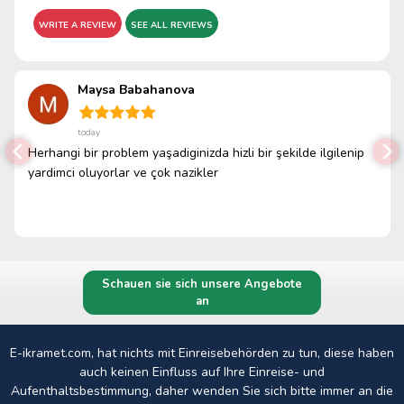
WRITE A REVIEW
SEE ALL REVIEWS
Maysa Babahanova
today
Herhangi bir problem yaşadiginizda hizli bir şekilde ilgilenip
yardimci oluyorlar ve çok nazikler
Schauen sie sich unsere Angebote
an
E-ikramet.com, hat nichts mit Einreisebehörden zu tun, diese haben
auch keinen Einfluss auf Ihre Einreise- und
Aufenthaltsbestimmung, daher wenden Sie sich bitte immer an die