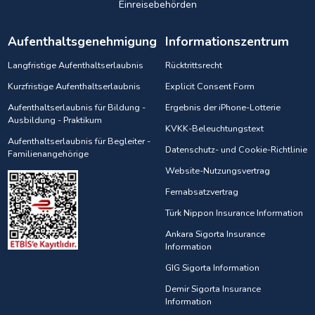
Einreisebehörden
Aufenthaltsgenehmigung
Informationszentrum
Langfristige Aufenthaltserlaubnis
Rücktrittsrecht
Kurzfristige Aufenthaltserlaubnis
Explicit Consent Form
Aufenthaltserlaubnis für Bildung -
Ergebnis der iPhone-Lotterie
Ausbildung - Praktikum
KVKK-Beleuchtungstext
Aufenthaltserlaubnis für Begleiter -
Datenschutz- und Cookie-Richtlinie
Familienangehörige
Website-Nutzungsvertrag
Fernabsatzvertrag
Türk Nippon Insurance Information
Ankara Sigorta Insurance
Information
GIG Sigorta Information
Demir Sigorta Insurance
Information