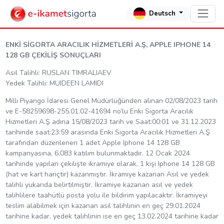
Deutsch
ENKİ SİGORTA ARACILIK HİZMETLERİ A.Ş, APPLE IPHONE 14
128 GB ÇEKİLİŞ SONUÇLARI
Asıl Talihli: RUSLAN TIMRALIAEV
Yedek Talihli: MUIDEEN LAMIDI
Milli Piyango İdaresi Genel Müdürlüğünden alınan 02/08/2023 tarih
ve E-58259698-255.01.02-41694 no’lu Enki Sigorta Aracılık
Hizmetleri A.Ş adına 15/08/2023 tarih ve Saat:00:01 ve 31.12.2023
tarihinde saat:23:59 arasında Enki Sigorta Aracılık Hizmetleri A.Ş
tarafından düzenlenen 1 adet Apple Iphone 14 128 GB
kampanyasına, 6.083 katılım bulunmaktadır. 12 Ocak 2024
tarihinde yapılan çekilişte ikramiye olarak, 1 kişi Iphone 14 128 GB
(hat ve kart hariçtir) kazanmıştır. İkramiye kazanan Asıl ve yedek
talihli yukarıda belirtilmiştir. İkramiye kazanan asıl ve yedek
talihlilere taahütlü posta yolu ile bildirim yapılacaktır. İkramiyeyi
teslim alabilmek için kazanan asıl talihlinin en geç 29.01.2024
tarihine kadar, yedek talihlinin ise en geç 13.02.2024 tarihine kadar