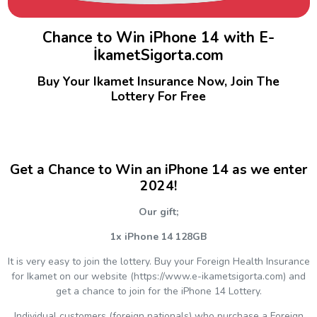
Chance to Win iPhone 14 with E-
İkametSigorta.com
Buy Your Ikamet Insurance Now, Join The
Lottery For Free
Get a Chance to Win an iPhone 14 as we enter
2024!
Our gift;
1x iPhone 14 128GB
It is very easy to join the lottery. Buy your Foreign Health Insurance
for Ikamet on our website (https://www.e-ikametsigorta.com) and
get a chance to join for the iPhone 14 Lottery.
Individual customers (foreign nationals) who purchase a Foreign