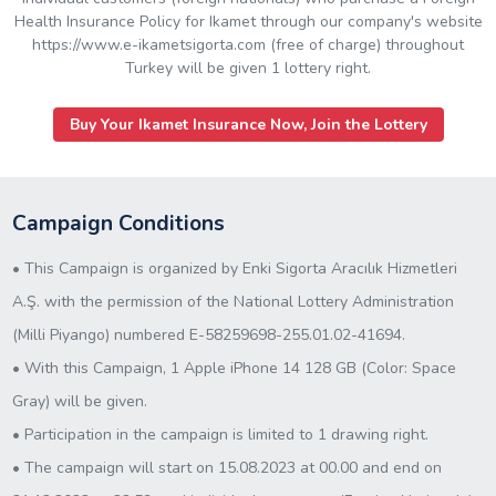
Health Insurance Policy for Ikamet through our company's website
https://www.e-ikametsigorta.com (free of charge) throughout
Turkey will be given 1 lottery right.
Buy Your Ikamet Insurance Now, Join the Lottery
Campaign Conditions
• This Campaign is organized by Enki Sigorta Aracılık Hizmetleri
A.Ş. with the permission of the National Lottery Administration
(Milli Piyango) numbered E-58259698-255.01.02-41694.
• With this Campaign, 1 Apple iPhone 14 128 GB (Color: Space
Gray) will be given.
• Participation in the campaign is limited to 1 drawing right.
• The campaign will start on 15.08.2023 at 00.00 and end on