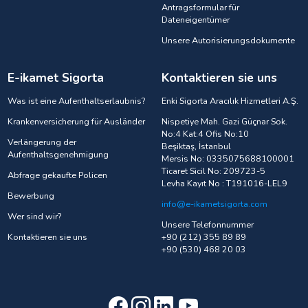
Antragsformular für
Dateneigentümer
Unsere Autorisierungsdokumente
E-ikamet Sigorta
Kontaktieren sie uns
Was ist eine Aufenthaltserlaubnis?
Enki Sigorta Aracılık Hizmetleri A.Ş.
Krankenversicherung für Ausländer
Nispetiye Mah. Gazi Güçnar Sok.
No:4 Kat:4 Ofis No:10
Verlängerung der
Beşiktaş, İstanbul
Aufenthaltsgenehmigung
Mersis No: 0335075688100001
Ticaret Sicil No: 209723-5
Abfrage gekaufte Policen
Levha Kayıt No : T191016-LEL9
Bewerbung
info@e-ikametsigorta.com
Wer sind wir?
Unsere Telefonnummer
Kontaktieren sie uns
+90 (212) 355 89 89
+90 (530) 468 20 03